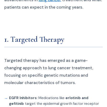
patients can expect in the coming years.
1. Targeted Therapy
Targeted therapy has emerged as a game-
changing approach to lung cancer treatment,
focusing on specific genetic mutations and
molecular characteristics of tumors.
EGFR Inhibitors:
Medications like
erlotinib and
gefitinib
target the epidermal growth factor receptor