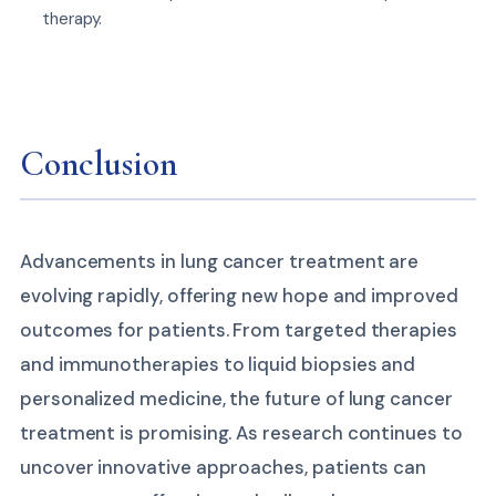
therapy.
Conclusion
Advancements in lung cancer treatment are
evolving rapidly, offering new hope and improved
outcomes for patients. From targeted therapies
and immunotherapies to liquid biopsies and
personalized medicine, the future of lung cancer
treatment is promising. As research continues to
uncover innovative approaches, patients can