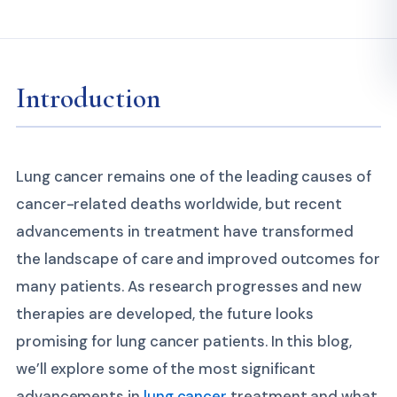
Introduction
Lung cancer remains one of the leading causes of
cancer-related deaths worldwide, but recent
advancements in treatment have transformed
the landscape of care and improved outcomes for
many patients. As research progresses and new
therapies are developed, the future looks
promising for lung cancer patients. In this blog,
we’ll explore some of the most significant
advancements in
lung cancer
treatment and what