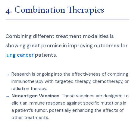
4. Combination Therapies
Combining different treatment modalities is
showing great promise in improving outcomes for
lung cancer
patients.
Research is ongoing into the effectiveness of combining
immunotherapy with targeted therapy, chemotherapy, or
radiation therapy.
Neoantigen Vaccines:
These vaccines are designed to
elicit an immune response against specific mutations in
a patient’s tumor, potentially enhancing the effects of
other treatments.