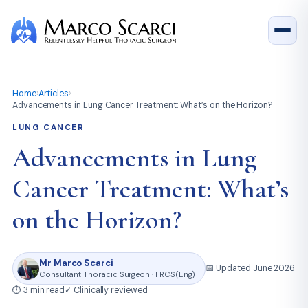
Home
›
Articles
›
Advancements in Lung Cancer Treatment: What’s on the Horizon?
LUNG CANCER
Advancements in Lung
Cancer Treatment: What’s
on the Horizon?
Mr Marco Scarci
📅 Updated June 2026
Consultant Thoracic Surgeon · FRCS(Eng)
⏱ 3 min read
✓ Clinically reviewed