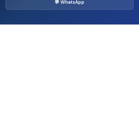
💬 WhatsApp