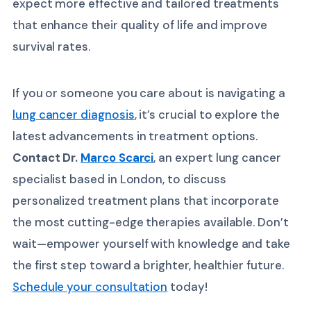
expect more effective and tailored treatments
that enhance their quality of life and improve
survival rates.
If you or someone you care about is navigating a
lung cancer diagnosis
, it’s crucial to explore the
latest advancements in treatment options.
Contact Dr.
Marco Scarci
, an expert lung cancer
specialist based in London, to discuss
personalized treatment plans that incorporate
the most cutting-edge therapies available. Don’t
wait—empower yourself with knowledge and take
the first step toward a brighter, healthier future.
Schedule your consultation
today!