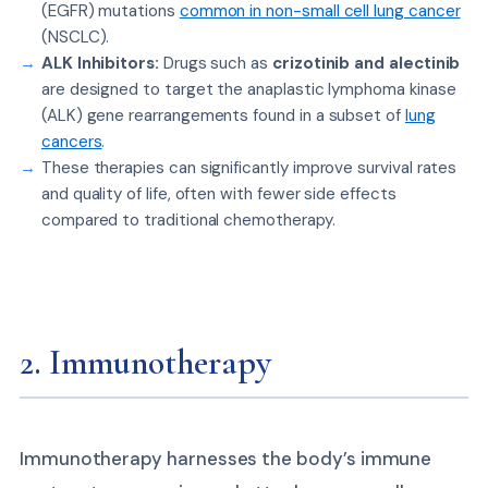
(EGFR) mutations
common in non-small cell lung cancer
(NSCLC).
ALK Inhibitors:
Drugs such as
crizotinib and alectinib
are designed to target the anaplastic lymphoma kinase
(ALK) gene rearrangements found in a subset of
lung
cancers
.
These therapies can significantly improve survival rates
and quality of life, often with fewer side effects
compared to traditional chemotherapy.
2. Immunotherapy
Immunotherapy harnesses the body’s immune