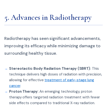
5. Advances in Radiotherapy
Radiotherapy has seen significant advancements,
improving its efficacy while minimizing damage to
surrounding healthy tissue.
Stereotactic Body Radiation Therapy (SBRT):
This
technique delivers high doses of radiation with precision,
allowing for effective
treatment of early-stage lung
cancer
.
Proton Therapy:
An emerging technology, proton
therapy offers targeted radiation treatment with fewer
side effects compared to traditional X-ray radiation.