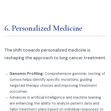
6. Personalized Medicine
The shift towards personalized medicine is
reshaping the approach to lung cancer treatment.
Genomic Profiling:
Comprehensive genomic testing of
tumors helps identify specific mutations, guiding
targeted therapy choices and improving treatment
outcomes.
Advances in artificial intelligence and machine learning
are enhancing the ability to analyze patient data and
tailor treatment plans based on individual responses to