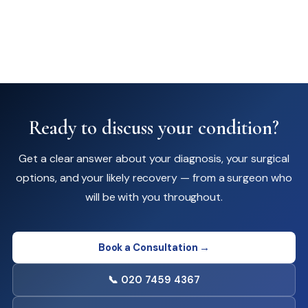
Ready to discuss your condition?
Get a clear answer about your diagnosis, your surgical
options, and your likely recovery — from a surgeon who
will be with you throughout.
Book a Consultation →
📞 020 7459 4367