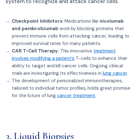
system to recognize and attack cancer cells.
Checkpoint Inhibitors:
Medications like
nivolumab
and pembrolizumab
work by blocking proteins that
prevent immune cells from attacking cancer, leading to
improved survival rates for many patients.
CAR T-Cell Therapy:
This innovative
treatment
involves modifying a patient’s
T-cells to enhance their
ability to target and kill cancer cells. Ongoing clinical
trials are investigating its effectiveness in
lung cancer
.
The development of personalized immunotherapies,
tailored to individual tumor profiles, holds great promise
for the future of lung
cancer treatment
.
3. Liquid Biopsies