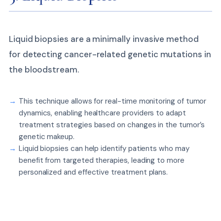
Liquid biopsies are a minimally invasive method
for detecting cancer-related genetic mutations in
the bloodstream.
This technique allows for real-time monitoring of tumor
dynamics, enabling healthcare providers to adapt
treatment strategies based on changes in the tumor’s
genetic makeup.
Liquid biopsies can help identify patients who may
benefit from targeted therapies, leading to more
personalized and effective treatment plans.