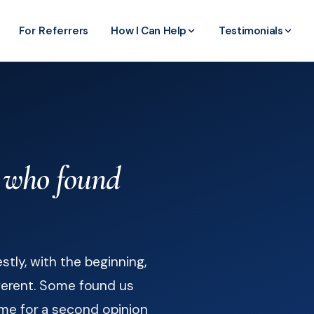
For Referrers
How I Can Help
Testimonials
who found
stly, with the beginning,
fferent. Some found us
me for a second opinion