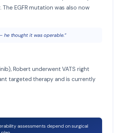
y. The EGFR mutation was also now
— he thought it was operable.”
inib), Robert underwent VATS right
nt targeted therapy and is currently
erability assessments depend on surgical
 plan.