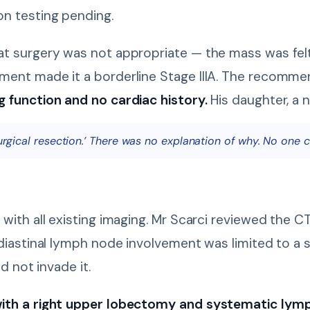
n testing pending.
t surgery was not appropriate — the mass was felt
ment made it a borderline Stage IIIA. The recomm
g function and no cardiac history.
His daughter, a n
surgical resection.’ There was no explanation of why. No one ca
 with all existing imaging. Mr Scarci reviewed the 
diastinal lymph node involvement was limited to a s
d not invade it.
ith a right upper lobectomy and systematic lymp