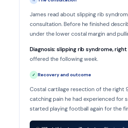
→
James read about slipping rib syndrom
consultation. Before he finished desc
under the lower costal margin and pull
Diagnosis: slipping rib syndrome, right 
offered the following week.
Recovery and outcome
✓
Costal cartilage resection of the rig
catching pain he had experienced for s
started playing football again for the fir