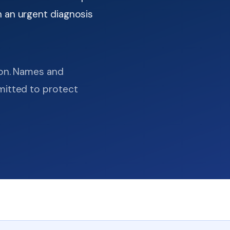
 an urgent diagnosis
ion. Names and
mitted to protect