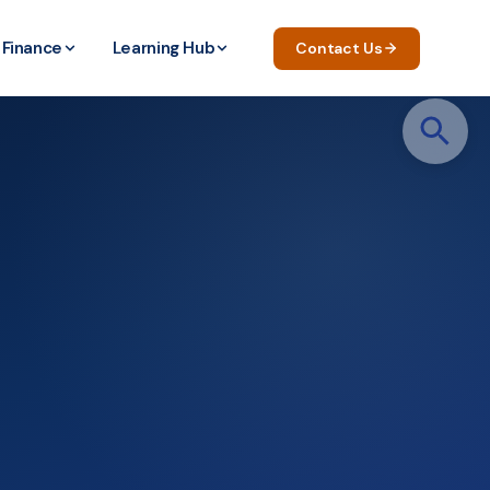
Finance
Learning Hub
Contact Us
Search
for: