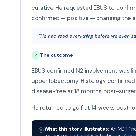
curative. He requested EBUS to confir
confirmed — positive — changing the ad
“He had read everything before we even said
The outcome
✓
EBUS confirmed N2 involvement was lim
upper lobectomy. Histology confirmed 
disease-free at 18 months post-surger
He returned to golf at 14 weeks post-op
What this story illustrates:
An MDT “ino
🎯
experience and available technique. A seco