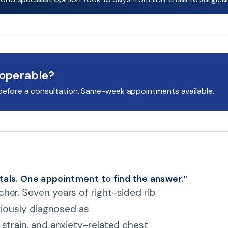
 operable?
it before a consultation. Same-week appointments available.
tals. One appointment to find the answer.”
her. Seven years of right-sided rib
ariously diagnosed as
strain, and anxiety-related chest