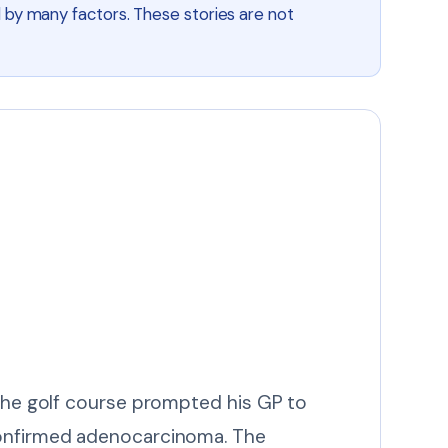
 by many factors. These stories are not
 the golf course prompted his GP to
 confirmed adenocarcinoma. The