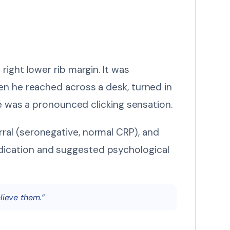
ight lower rib margin. It was
en he reached across a desk, turned in
re was a pronounced clicking sensation.
ral (seronegative, normal CRP), and
dication and suggested psychological
lieve them.”