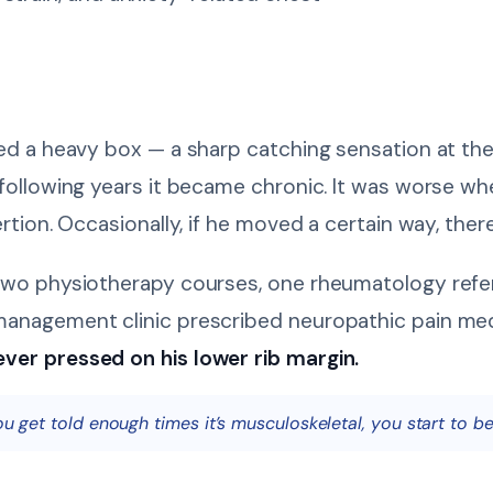
ed a heavy box — a sharp catching sensation at the r
 following years it became chronic. It was worse wh
ertion. Occasionally, if he moved a certain way, the
two physiotherapy courses, one rheumatology refer
management clinic prescribed neuropathic pain me
ver pressed on his lower rib margin.
ou get told enough times it’s musculoskeletal, you start to be