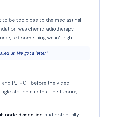
 to be too close to the mediastinal
endation was chemoradiotherapy.
urse, felt something wasn’t right.
lled us. We got a letter.”
CT and PET-CT before the video
ingle station and that the tumour,
h node dissection
, and potentially