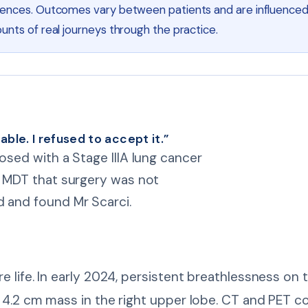
riences. Outcomes vary between patients and are influenced
unts of real journeys through the practice.
ble. I refused to accept it.”
nosed with a Stage IIIA lung cancer
he MDT that surgery was not
d and found Mr Scarci.
e life. In early 2024, persistent breathlessness on
a 4.2 cm mass in the right upper lobe. CT and PET