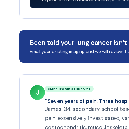
Been told your lung cancer isn’t
Email your existing imaging and we will review 
SLIPPING RIB SYNDROME
J
“Seven years of pain. Three hospi
James, 34, secondary school teac
pain, extensively investigated, v
costochondritis, musculoskeletal 