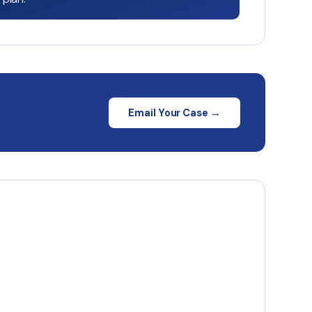
Email Your Case →