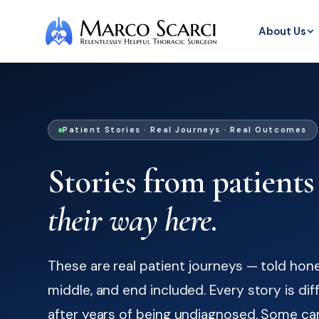
About Us
Patient Stories · Real Journeys · Real Outcomes
Stories from patients
their way here.
These are real patient journeys — told hone
middle, and end included. Every story is di
after years of being undiagnosed. Some ca