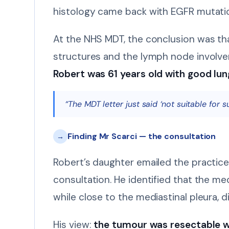
histology came back with EGFR mutatio
At the NHS MDT, the conclusion was tha
structures and the lymph node involve
Robert was 61 years old with good lun
“The MDT letter just said ‘not suitable for 
Finding Mr Scarci — the consultation
→
Robert’s daughter emailed the practice
consultation. He identified that the me
while close to the mediastinal pleura, di
His view:
the tumour was resectable w