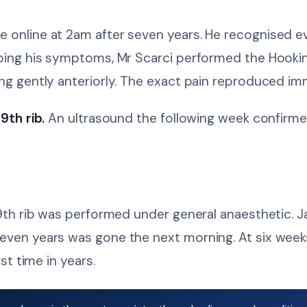
e online at 2am after seven years. He recognised 
ribing his symptoms, Mr Scarci performed the Hooki
ing gently anteriorly. The exact pain reproduced im
9th rib.
An ultrasound the following week confirme
ht 9th rib was performed under general anaesthetic
even years was gone the next morning. At six weeks
st time in years.