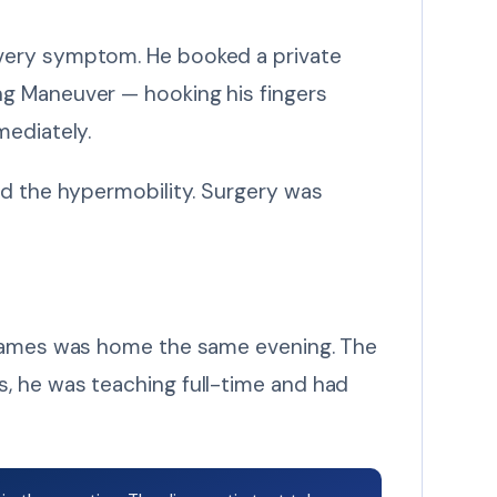
every symptom. He booked a private
ng Maneuver — hooking his fingers
mediately.
d the hypermobility. Surgery was
. James was home the same evening. The
, he was teaching full-time and had