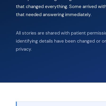
that changed everything. Some arrived with
that needed answering immediately.
All stories are shared with patient permiss
identifying details have been changed or o
privacy.