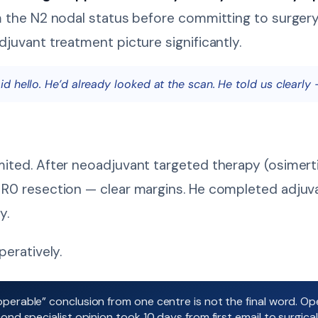
m the N2 nodal status before committing to surger
juvant treatment picture significantly.
 hello. He’d already looked at the scan. He told us clearly 
ited. After neoadjuvant targeted therapy (osimert
R0 resection — clear margins. He completed adjuva
y.
eratively.
perable” conclusion from one centre is not the final word. Op
nd specialist opinion took 10 days from first email to surgical