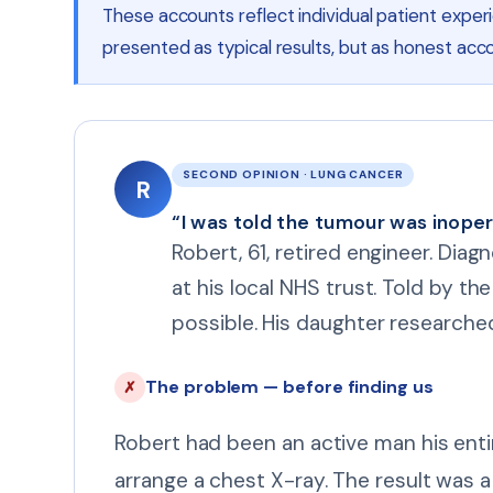
These accounts reflect individual patient expe
presented as typical results, but as honest acco
SECOND OPINION · LUNG CANCER
R
“I was told the tumour was inopera
Robert, 61, retired engineer. Diag
at his local NHS trust. Told by t
possible. His daughter researche
The problem — before finding us
✗
Robert had been an active man his entir
arrange a chest X-ray. The result was 