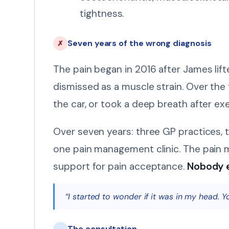
tightness.
Seven years of the wrong diagnosis
✗
The pain began in 2016 after James lift
dismissed as a muscle strain. Over the
the car, or took a deep breath after ex
Over seven years: three GP practices, 
one pain management clinic. The pain 
support for pain acceptance.
Nobody e
“I started to wonder if it was in my head. Y
The consultation