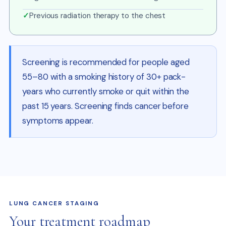
✓
Previous radiation therapy to the chest
Screening is recommended for people aged
55–80 with a smoking history of 30+ pack-
years who currently smoke or quit within the
past 15 years. Screening finds cancer before
symptoms appear.
LUNG CANCER STAGING
Your treatment roadmap