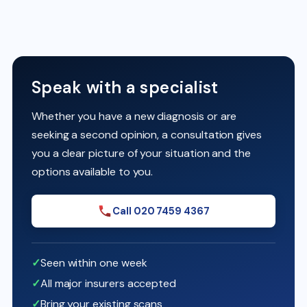
Speak with a specialist
Whether you have a new diagnosis or are
seeking a second opinion, a consultation gives
you a clear picture of your situation and the
options available to you.
Call 020 7459 4367
Seen within one week
All major insurers accepted
Bring your existing scans