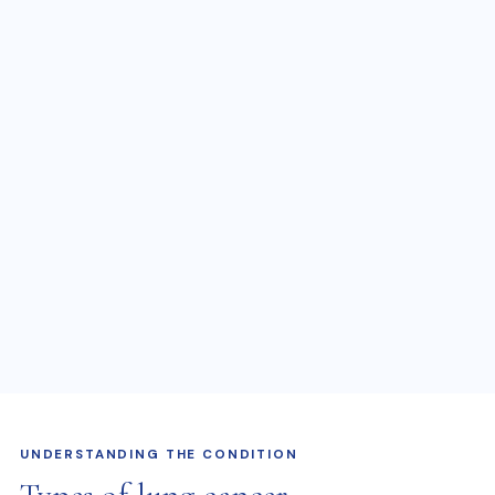
UNDERSTANDING THE CONDITION