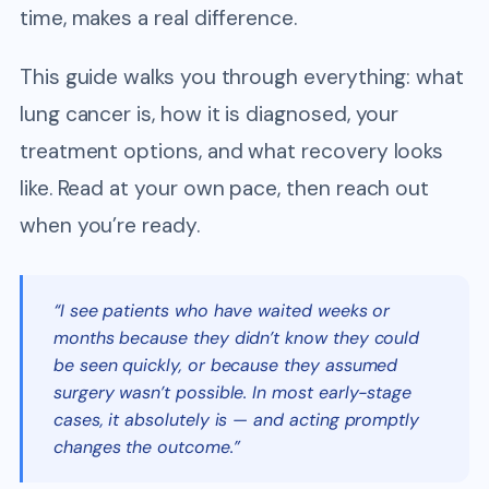
time, makes a real difference.
This guide walks you through everything: what
lung cancer is, how it is diagnosed, your
treatment options, and what recovery looks
like. Read at your own pace, then reach out
when you’re ready.
“I see patients who have waited weeks or
months because they didn’t know they could
be seen quickly, or because they assumed
surgery wasn’t possible. In most early-stage
cases, it absolutely is — and acting promptly
changes the outcome.”