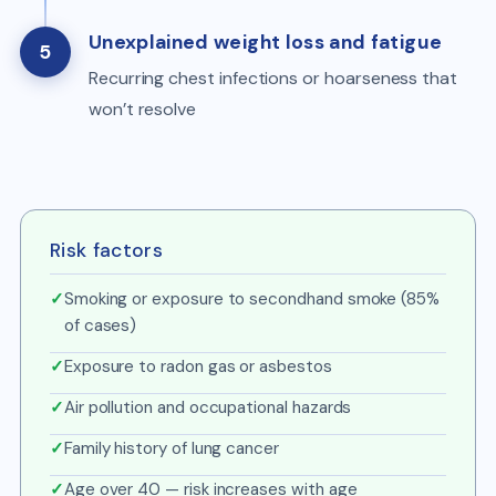
Unexplained weight loss and fatigue
5
Recurring chest infections or hoarseness that
won’t resolve
Risk factors
✓
Smoking or exposure to secondhand smoke (85%
of cases)
✓
Exposure to radon gas or asbestos
✓
Air pollution and occupational hazards
✓
Family history of lung cancer
✓
Age over 40 — risk increases with age