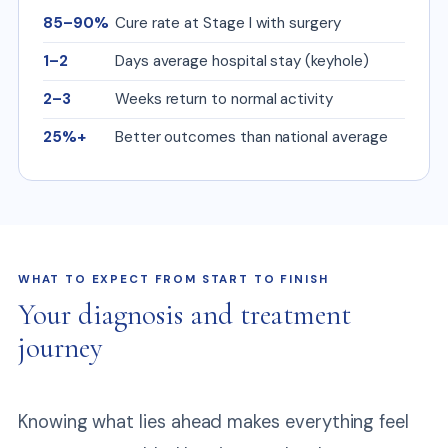
85–90%
Cure rate at Stage I with surgery
1–2
Days average hospital stay (keyhole)
2–3
Weeks return to normal activity
25%+
Better outcomes than national average
WHAT TO EXPECT FROM START TO FINISH
Your diagnosis and treatment
journey
Knowing what lies ahead makes everything feel