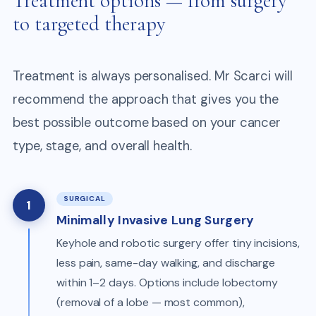
Treatment options — from surgery
to targeted therapy
Treatment is always personalised. Mr Scarci will
recommend the approach that gives you the
best possible outcome based on your cancer
type, stage, and overall health.
SURGICAL
1
Minimally Invasive Lung Surgery
Keyhole and robotic surgery offer tiny incisions,
less pain, same-day walking, and discharge
within 1–2 days. Options include lobectomy
(removal of a lobe — most common),