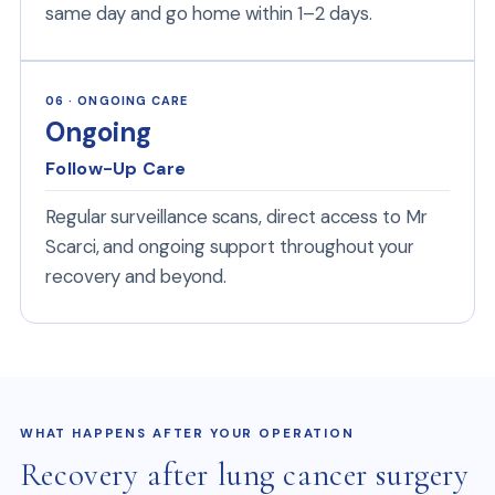
same day and go home within 1–2 days.
06 · ONGOING CARE
Ongoing
Follow-Up Care
Regular surveillance scans, direct access to Mr
Scarci, and ongoing support throughout your
recovery and beyond.
WHAT HAPPENS AFTER YOUR OPERATION
Recovery after lung cancer surgery