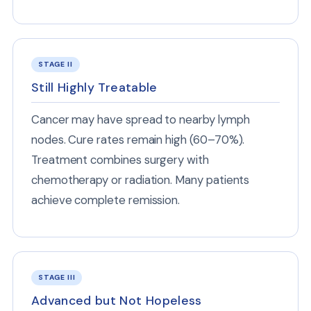
STAGE II
Still Highly Treatable
Cancer may have spread to nearby lymph
nodes. Cure rates remain high (60–70%).
Treatment combines surgery with
chemotherapy or radiation. Many patients
achieve complete remission.
STAGE III
Advanced but Not Hopeless