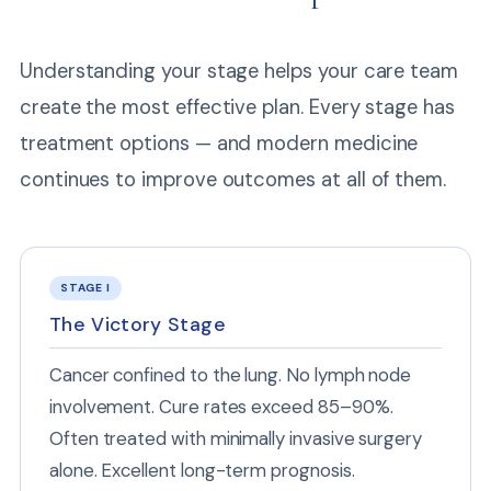
Understanding your stage helps your care team
create the most effective plan. Every stage has
treatment options — and modern medicine
continues to improve outcomes at all of them.
STAGE I
The Victory Stage
Cancer confined to the lung. No lymph node
involvement. Cure rates exceed 85–90%.
Often treated with minimally invasive surgery
alone. Excellent long-term prognosis.