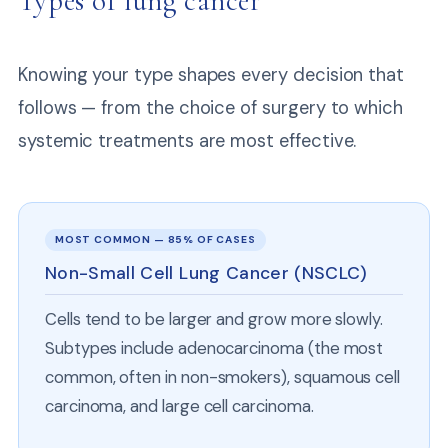
Types of lung cancer
Knowing your type shapes every decision that
follows — from the choice of surgery to which
systemic treatments are most effective.
MOST COMMON — 85% OF CASES
Non-Small Cell Lung Cancer (NSCLC)
Cells tend to be larger and grow more slowly.
Subtypes include adenocarcinoma (the most
common, often in non-smokers), squamous cell
carcinoma, and large cell carcinoma.