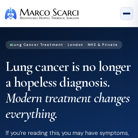
Lung Cancer Treatment · London · NHS & Private
Lung cancer is no longer
a hopeless diagnosis.
Modern treatment changes
everything.
If you’re reading this, you may have symptoms,