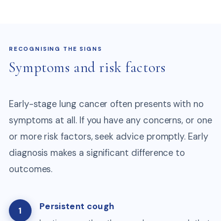
RECOGNISING THE SIGNS
Symptoms and risk factors
Early-stage lung cancer often presents with no
symptoms at all. If you have any concerns, or one
or more risk factors, seek advice promptly. Early
diagnosis makes a significant difference to
outcomes.
Persistent cough
1