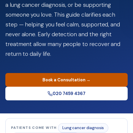
a lung cancer diagnosis, or be supporting
someone you love. This guide clarifies each
step — helping you feel calm, supported, and
never alone. Early detection and the right
treatment allow many people to recover and
return to daily life.
Book a Consultation →
020 7459 4367
Lung cancer diagnosis
PATIENTS COME WITH