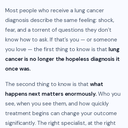
Most people who receive a lung cancer
diagnosis describe the same feeling: shock,
fear, and a torrent of questions they don’t
know how to ask. If that’s you — or someone
you love — the first thing to know is that
lung
cancer is no longer the hopeless diagnosis it
once was.
The second thing to know is that
what
happens next matters enormously.
Who you
see, when you see them, and how quickly
treatment begins can change your outcome
significantly. The right specialist, at the right