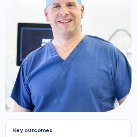
Key outcomes