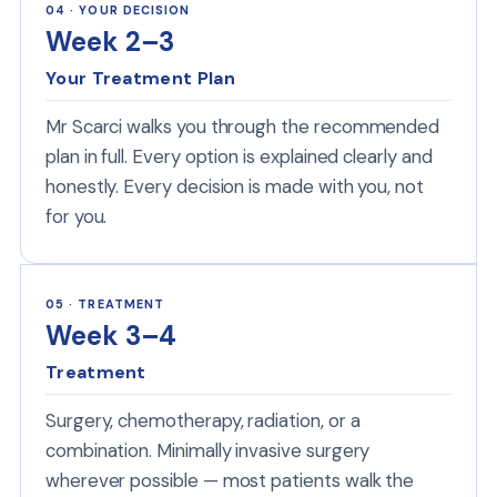
04 · YOUR DECISION
Week 2–3
Your Treatment Plan
Mr Scarci walks you through the recommended
plan in full. Every option is explained clearly and
honestly. Every decision is made with you, not
for you.
05 · TREATMENT
Week 3–4
Treatment
Surgery, chemotherapy, radiation, or a
combination. Minimally invasive surgery
wherever possible — most patients walk the