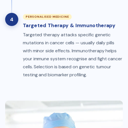
PERSONALISED MEDICINE
4
Targeted Therapy & Immunotherapy
Targeted therapy attacks specific genetic
mutations in cancer cells — usually daily pills
with minor side effects. Immunotherapy helps
your immune system recognise and fight cancer
cells. Selection is based on genetic tumour
testing and biomarker profiling.