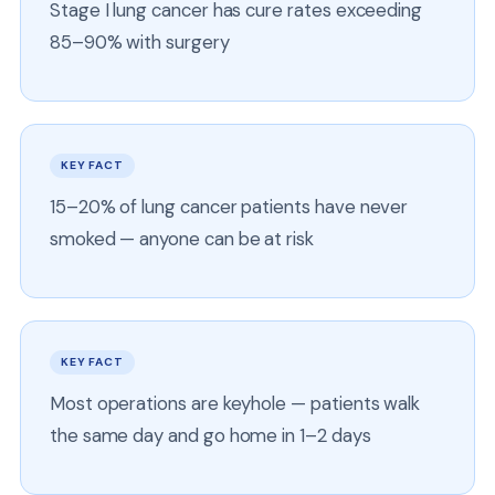
Stage I lung cancer has cure rates exceeding
85–90% with surgery
KEY FACT
15–20% of lung cancer patients have never
smoked — anyone can be at risk
KEY FACT
Most operations are keyhole — patients walk
the same day and go home in 1–2 days