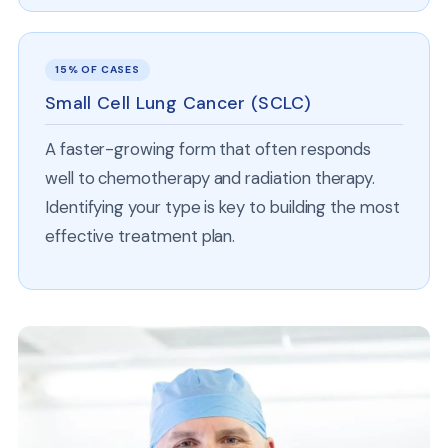
15% OF CASES
Small Cell Lung Cancer (SCLC)
A faster-growing form that often responds
well to chemotherapy and radiation therapy.
Identifying your type is key to building the most
effective treatment plan.