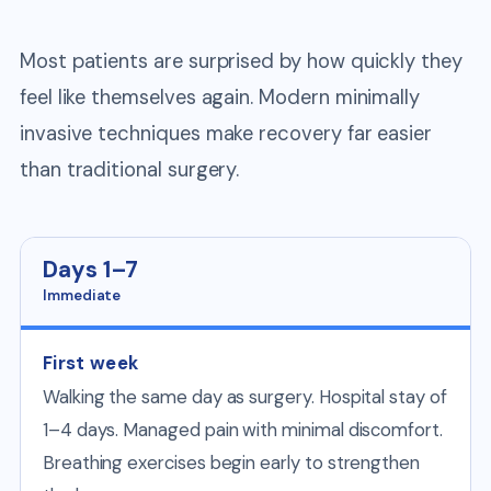
Most patients are surprised by how quickly they
feel like themselves again. Modern minimally
invasive techniques make recovery far easier
than traditional surgery.
Days 1–7
Immediate
First week
Walking the same day as surgery. Hospital stay of
1–4 days. Managed pain with minimal discomfort.
Breathing exercises begin early to strengthen