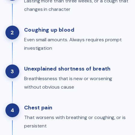
Lasting more than three weeks, or a cough that
changes in character
Coughing up blood
2
Even small amounts. Always requires prompt
investigation
Unexplained shortness of breath
3
Breathlessness that is new or worsening
without obvious cause
Chest pain
4
That worsens with breathing or coughing, or is
persistent