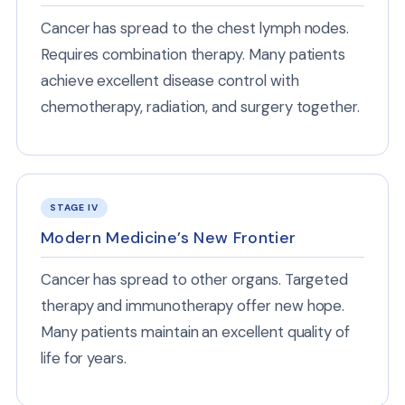
Cancer has spread to the chest lymph nodes.
Requires combination therapy. Many patients
achieve excellent disease control with
chemotherapy, radiation, and surgery together.
STAGE IV
Modern Medicine’s New Frontier
Cancer has spread to other organs. Targeted
therapy and immunotherapy offer new hope.
Many patients maintain an excellent quality of
life for years.