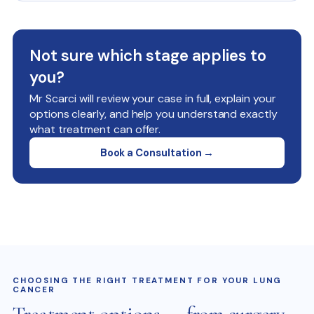
Not sure which stage applies to
you?
Mr Scarci will review your case in full, explain your
options clearly, and help you understand exactly
what treatment can offer.
Book a Consultation →
CHOOSING THE RIGHT TREATMENT FOR YOUR LUNG
CANCER