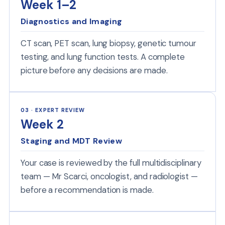
Week 1–2
Diagnostics and Imaging
CT scan, PET scan, lung biopsy, genetic tumour
testing, and lung function tests. A complete
picture before any decisions are made.
03 · EXPERT REVIEW
Week 2
Staging and MDT Review
Your case is reviewed by the full multidisciplinary
team — Mr Scarci, oncologist, and radiologist —
before a recommendation is made.