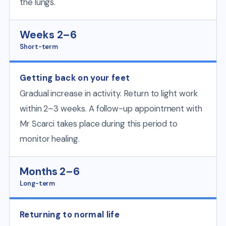
the lungs.
Weeks 2–6
Short-term
Getting back on your feet
Gradual increase in activity. Return to light work
within 2–3 weeks. A follow-up appointment with
Mr Scarci takes place during this period to
monitor healing.
Months 2–6
Long-term
Returning to normal life