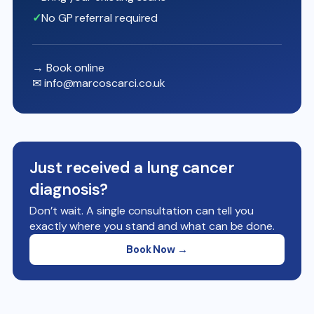
No GP referral required
→ Book online
✉
info@marcoscarci.co.uk
Just received a lung cancer
diagnosis?
Don’t wait. A single consultation can tell you
exactly where you stand and what can be done.
Book Now →