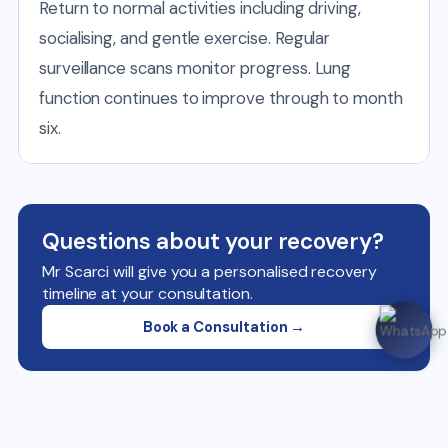
Return to normal activities including driving,
socialising, and gentle exercise. Regular
surveillance scans monitor progress. Lung
function continues to improve through to month
six.
Questions about your recovery?
Mr Scarci will give you a personalised recovery
timeline at your consultation.
Book a Consultation →