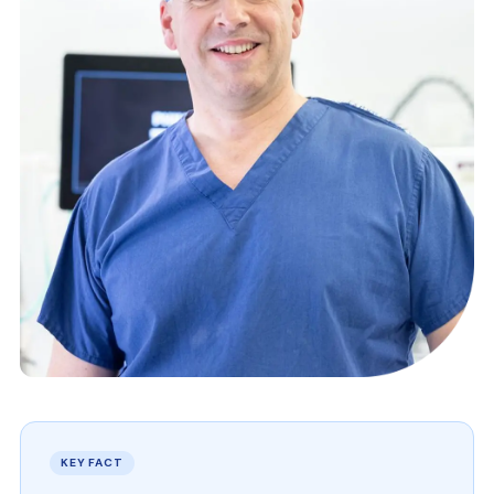
KEY FACT