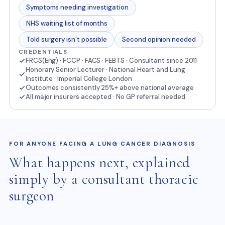
Symptoms needing investigation
NHS waiting list of months
Told surgery isn’t possible
Second opinion needed
CREDENTIALS
FRCS(Eng) · FCCP · FACS · FEBTS · Consultant since 2011
Honorary Senior Lecturer · National Heart and Lung
Institute · Imperial College London
Outcomes consistently 25%+ above national average
All major insurers accepted · No GP referral needed
FOR ANYONE FACING A LUNG CANCER DIAGNOSIS
What happens next, explained
simply by a consultant thoracic
surgeon