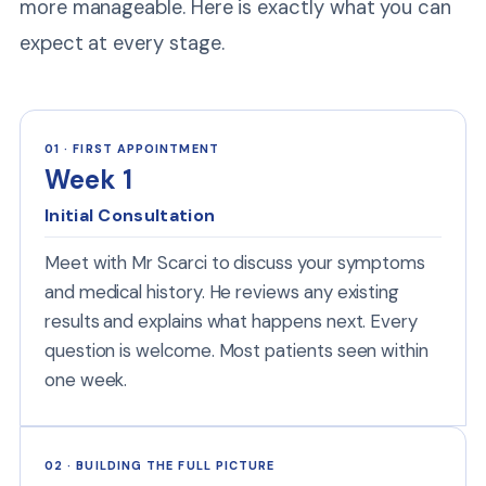
more manageable. Here is exactly what you can
expect at every stage.
01 · FIRST APPOINTMENT
Week 1
Initial Consultation
Meet with Mr Scarci to discuss your symptoms
and medical history. He reviews any existing
results and explains what happens next. Every
question is welcome. Most patients seen within
one week.
02 · BUILDING THE FULL PICTURE