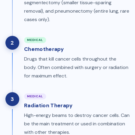
segmentectomy (smaller tissue-sparing
removal), and pneumonectomy (entire lung, rare
cases only).
MEDICAL
2
Chemotherapy
Drugs that kill cancer cells throughout the
body. Often combined with surgery or radiation
for maximum effect.
MEDICAL
3
Radiation Therapy
High-energy beams to destroy cancer cells. Can
be the main treatment or used in combination
with other therapies.