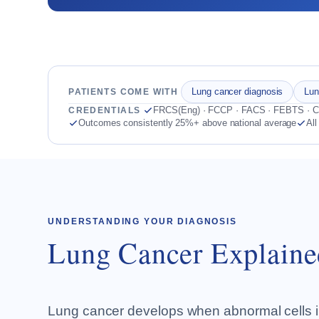
Lung cancer diagnosis
Lun
PATIENTS COME WITH
FRCS(Eng) · FCCP · FACS · FEBTS · Co
CREDENTIALS
Outcomes consistently 25%+ above national average
All
UNDERSTANDING YOUR DIAGNOSIS
Lung Cancer Explaine
Lung cancer develops when abnormal cells in