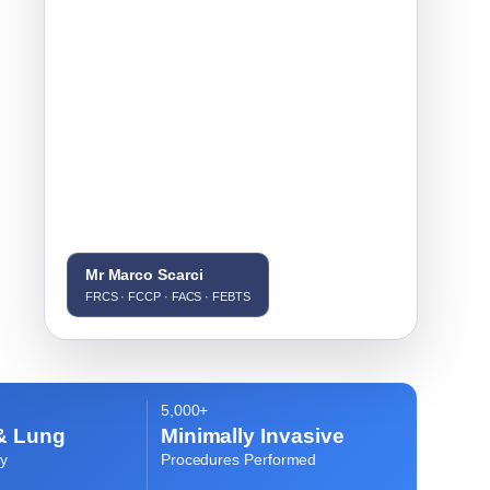
Mr Marco Scarci
FRCS · FCCP · FACS · FEBTS
5,000+
& Lung
Minimally Invasive
y
Procedures Performed