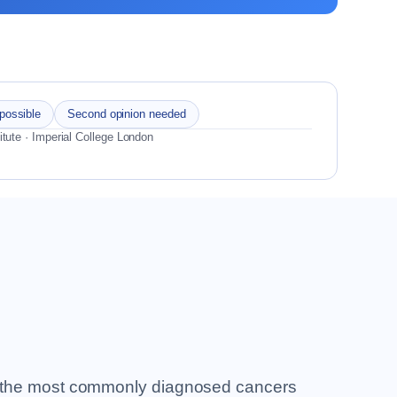
 possible
Second opinion needed
itute · Imperial College London
 of the most commonly diagnosed cancers