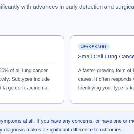
cantly with advances in early detection and surgical 
15% OF CASES
Small Cell Lung Canc
5% of all lung cancer
A faster-growing form of 
lowly. Subtypes include
cases. It often responds 
large cell carcinoma.
Identifying your type is k
symptoms at all. If you have any concerns, or have one or m
ly diagnosis makes a significant difference to outcomes.