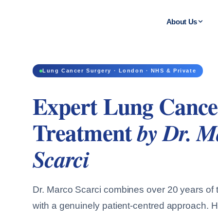
About Us
Lung Cancer Surgery · London · NHS & Private
Expert Lung Cance
Treatment
by Dr. M
Scarci
Dr. Marco Scarci combines over 20 years of t
with a genuinely patient-centred approach. H