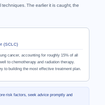
techniques. The earlier it is caught, the
er (SCLC)
lung cancer, accounting for roughly 15% of all
well to chemotherapy and radiation therapy.
ey to building the most effective treatment plan.
ore risk factors, seek advice promptly and