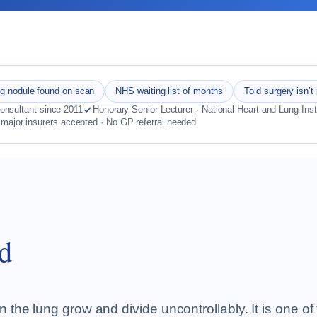
g nodule found on scan
NHS waiting list of months
Told surgery isn’t
nsultant since 2011
Honorary Senior Lecturer · National Heart and Lung Inst
 major insurers accepted · No GP referral needed
d
 the lung grow and divide uncontrollably. It is one