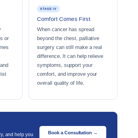
STAGE IV
Comfort Comes First
y
When cancer has spread
s or
beyond the chest, palliative
omes
surgery can still make a real
difference. It can help relieve
 and
symptoms, support your
ist
comfort, and improve your
overall quality of life.
Book a Consultation →
ly, and help you