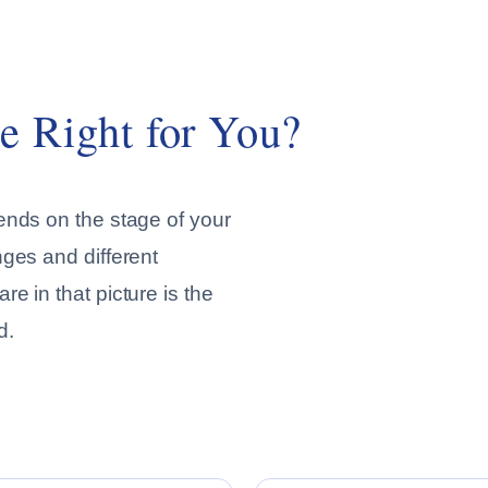
e Right for You?
ends on the stage of your
nges and different
e in that picture is the
d.