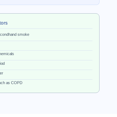
tors
secondhand smoke
hemicals
riod
er
 such as COPD