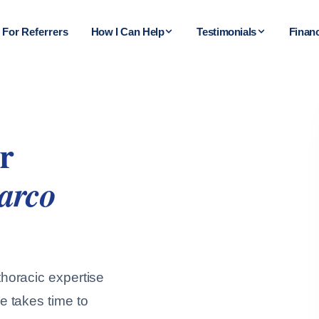
For Referrers
How I Can Help
Testimonials
Finan
r
arco
horacic expertise
e takes time to