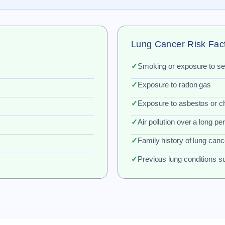
Lung Cancer Risk Fac
✓
Smoking or exposure to 
✓
Exposure to radon gas
✓
Exposure to asbestos or c
✓
Air pollution over a long pe
✓
Family history of lung canc
✓
Previous lung conditions