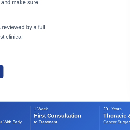
, and make sure
 reviewed by a full
t clinical
1 Week
20+ Years
First Consultation
Thoracic 
r With Early
to Treatment
Cancer Surger