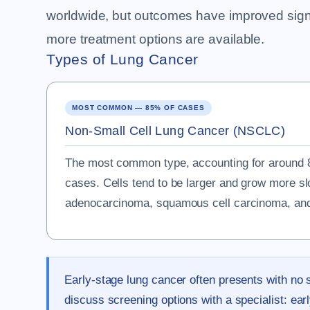
worldwide, but outcomes have improved signifi
more treatment options are available.
Types of Lung Cancer
MOST COMMON — 85% OF CASES
Non-Small Cell Lung Cancer (NSCLC)
The most common type, accounting for around 8
cases. Cells tend to be larger and grow more s
adenocarcinoma, squamous cell carcinoma, and 
Early-stage lung cancer often presents with no 
discuss screening options with a specialist: ear