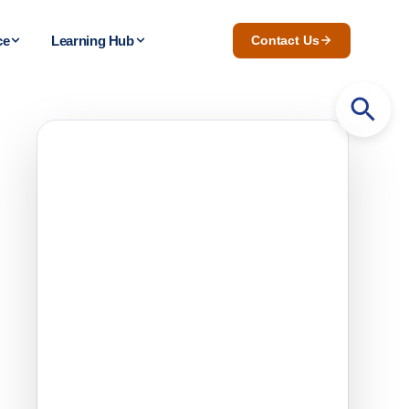
ce
Learning Hub
Contact Us
Search
for: