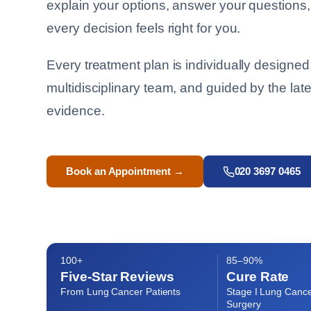
explain your options, answer your questions
every decision feels right for you.
Every treatment plan is individually designed,
multidisciplinary team, and guided by the lates
evidence.
Book an Appointment →
020 3697 0465
100+
85–90%
Five-Star Reviews
Cure Rate
From Lung Cancer Patients
Stage I Lung Cance
Surgery