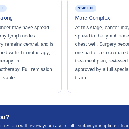
 II
STAGE III
Strong
More Complex
ancer may have spread
At this stage, cancer ma
arby lymph nodes.
spread to the lymph node
y remains central, and is
chest wall. Surgery bec
ned with chemotherapy,
one part of a coordinated
herapy, or
treatment plan, reviewed
otherapy. Full remission
approved by a full special
ievable.
team.
you?
co Scarci will review your case in full, explain your options clear