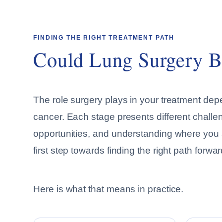
FINDING THE RIGHT TREATMENT PATH
Could Lung Surgery B
The role surgery plays in your treatment dep
cancer. Each stage presents different challe
opportunities, and understanding where you ar
first step towards finding the right path forwar
Here is what that means in practice.