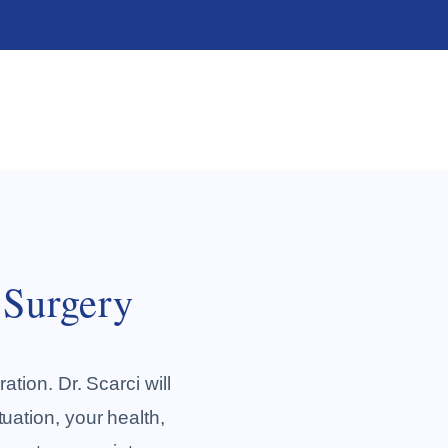
 Surgery
ation. Dr. Scarci will
tuation, your health,