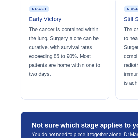
STAGE I
STAGE
Early Victory
Still 
The cancer is contained within
The c
the lung. Surgery alone can be
to ne
curative, with survival rates
Surger
exceeding 85 to 90%. Most
combi
patients are home within one to
radiot
two days.
immun
is ach
Not sure which stage applies to 
You do not need to piece it together alone. Dr Mar