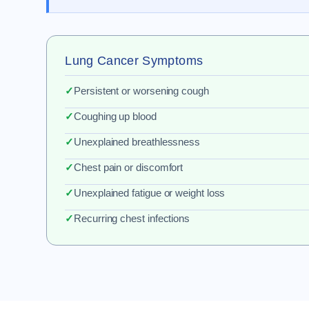
Lung Cancer Symptoms
✓
Persistent or worsening cough
✓
Coughing up blood
✓
Unexplained breathlessness
✓
Chest pain or discomfort
✓
Unexplained fatigue or weight loss
✓
Recurring chest infections