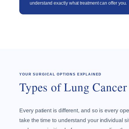
understand exactly what treatment can offer you.
YOUR SURGICAL OPTIONS EXPLAINED
Types of Lung Cancer
Every patient is different, and so is every oper
take the time to understand your individual si