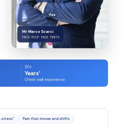
Mr Marco Scarci
FRCS · FCCP · FACS · FEBTS
20+
Years’
Chest wall experience
s stress”
Pain that moves and shifts