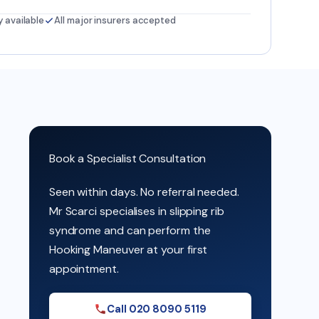
y available
All major insurers accepted
Book a Specialist Consultation
Seen within days. No referral needed.
Mr Scarci specialises in slipping rib
syndrome and can perform the
Hooking Maneuver at your first
appointment.
Call 020 8090 5119