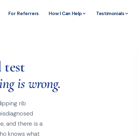
For Referrers
How I Can Help
Testimonials
 test
ing is wrong.
lipping rib
misdiagnosed
me, and there is a
 who knows what