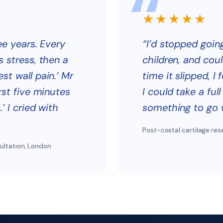
★★★★★
ee years. Every
“I’d stopped goi
s stress, then a
children, and coul
st wall pain.’ Mr
time it slipped, I 
rst five minutes
I could take a ful
’ I cried with
something to go w
Post-costal cartilage res
ultation, London