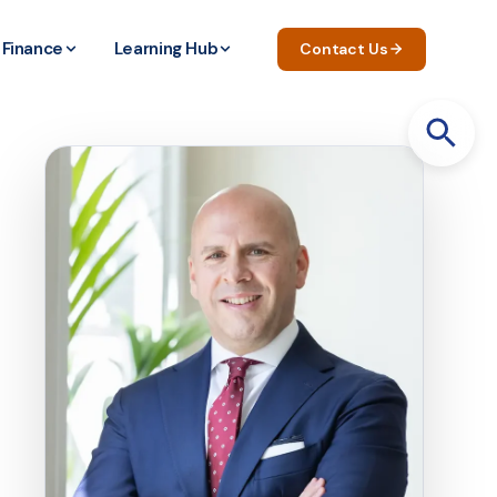
Finance
Learning Hub
Contact Us
Search
for: