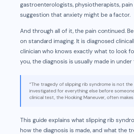
gastroenterologists, physiotherapists, pain 
suggestion that anxiety might be a factor.
And through all of it, the pain continued.
on standard imaging. It is diagnosed clinic
clinician who knows exactly what to look 
you, the diagnosis is usually made in under 
“The tragedy of slipping rib syndrome is not the 
investigated for everything else before someone 
clinical test, the Hooking Maneuver, often makes 
This guide explains what slipping rib syndro
how the diagnosis is made, and what the t