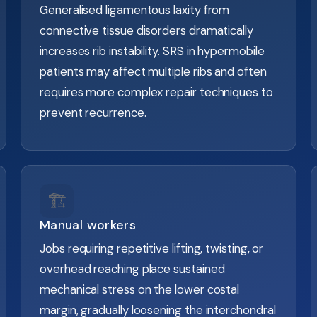
Generalised ligamentous laxity from
connective tissue disorders dramatically
increases rib instability. SRS in hypermobile
patients may affect multiple ribs and often
requires more complex repair techniques to
prevent recurrence.
🏗️
Manual workers
Jobs requiring repetitive lifting, twisting, or
overhead reaching place sustained
mechanical stress on the lower costal
margin, gradually loosening the interchondral