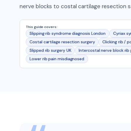
nerve blocks to costal cartilage resection s
This guide covers:
Slipping rib syndrome diagnosis London
Cyriax s
Costal cartilage resection surgery
Clicking rib / 
Slipped rib surgery UK
Intercostal nerve block rib
Lower rib pain misdiagnosed