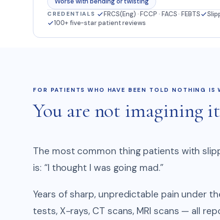
Worse with bending or twisting
FRCS(Eng) · FCCP · FACS · FEBTS
Slip
CREDENTIALS
100+ five-star patient reviews
FOR PATIENTS WHO HAVE BEEN TOLD NOTHING IS
You are not imagining it
The most common thing patients with slipp
is: “I thought I was going mad.”
Years of sharp, unpredictable pain under t
tests, X-rays, CT scans, MRI scans — all rep