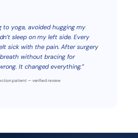
ng to yoga, avoided hugging my
dn’t sleep on my left side. Every
felt sick with the pain. After surgery
l breath without bracing for
rong. It changed everything.”
ection patient — verified review