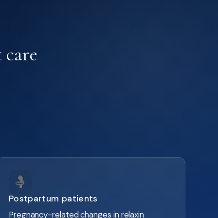
 care
🤱
Postpartum patients
Pregnancy-related changes in relaxin