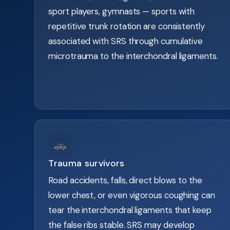
sport players, gymnasts — sports with
repetitive trunk rotation are consistently
associated with SRS through cumulative
microtrauma to the interchondral ligaments.
🚗
Trauma survivors
Road accidents, falls, direct blows to the
lower chest, or even vigorous coughing can
tear the interchondral ligaments that keep
the false ribs stable. SRS may develop