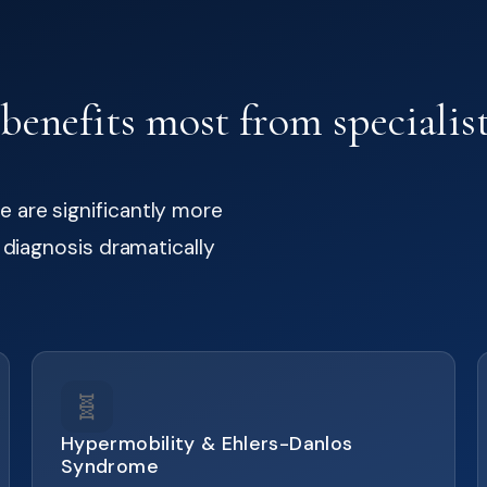
enefits most from specialist
 are significantly more
t diagnosis dramatically
🧬
Hypermobility & Ehlers-Danlos
Syndrome