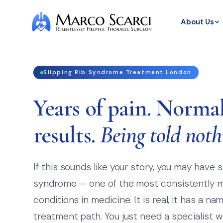
About Us
Slipping Rib Syndrome Treatment London
Years of pain. Normal
results.
Being told noth
If this sounds like your story, you may have s
syndrome — one of the most consistently 
conditions in medicine. It is real, it has a na
treatment path. You just need a specialist