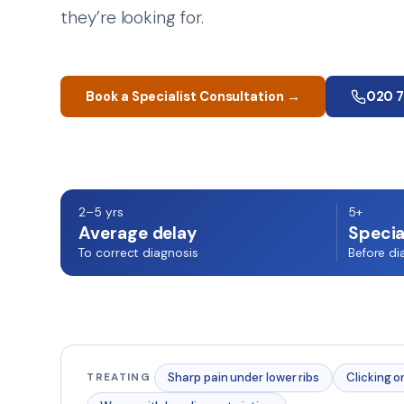
they’re looking for.
Book a Specialist Consultation →
020 
2–5 yrs
5+
Average delay
Specia
To correct diagnosis
Before di
Sharp pain under lower ribs
Clicking o
TREATING