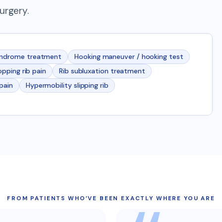
urgery.
yndrome treatment
Hooking maneuver / hooking test
popping rib pain
Rib subluxation treatment
 pain
Hypermobility slipping rib
FROM PATIENTS WHO’VE BEEN EXACTLY WHERE YOU ARE