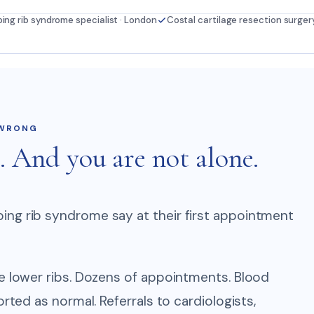
ping rib syndrome specialist · London
Costal cartilage resection surger
 WRONG
. And you are not alone.
ing rib syndrome say at their first appointment
he lower ribs. Dozens of appointments. Blood
orted as normal. Referrals to cardiologists,