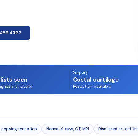
7459 4367
Surgery
lists seen
Costal cartilage
agnosis, typically
Resection available
r popping sensation
Normal X-rays, CT, MRI
Dismissed or told “it’