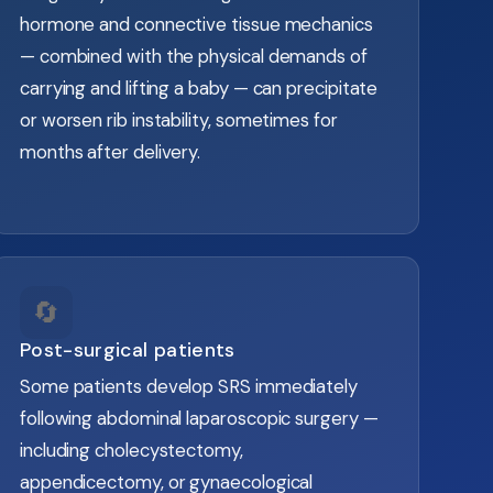
hormone and connective tissue mechanics
— combined with the physical demands of
carrying and lifting a baby — can precipitate
or worsen rib instability, sometimes for
months after delivery.
🔄
Post-surgical patients
Some patients develop SRS immediately
following abdominal laparoscopic surgery —
including cholecystectomy,
appendicectomy, or gynaecological