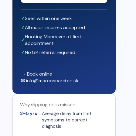
Seen within one week
All major insurers accepted
Hooking Maneuver at first
appointment
No GP referral required
→ Book online
✉
info@marcoscarci.co.uk
Why slipping rib is missed
2–5 yrs
Average delay from first
symptoms to correct
diagnosis