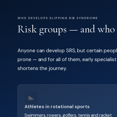
WHO DEVELOPS SLIPPING RIB SYNDROME
Risk groups — and who b
Anyone can develop SRS, but certain people
prone — and for all of them, early specialis
shortens the journey.
🏊
Athletes in rotational sports
Swimmers, rowers, golfers, tennis and racket