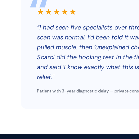
★★★★★
“I had seen five specialists over thr
scan was normal. I’d been told it wa
pulled muscle, then ‘unexplained che
Scarci did the hooking test in the fi
and said ‘I know exactly what this is.
relief.”
Patient with 3-year diagnostic delay — private cons