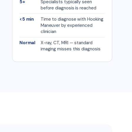
5+
Specialists typically seen
before diagnosis is reached
<5 min
Time to diagnose with Hooking
Maneuver by experienced
clinician
Normal
X-ray, CT, MRI — standard
imaging misses this diagnosis