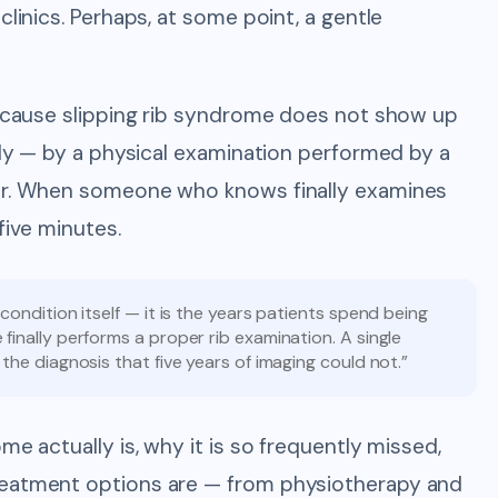
clinics. Perhaps, at some point, a gentle
 Because slipping rib syndrome does not show up
ally — by a physical examination performed by a
for. When someone who knows finally examines
five minutes.
condition itself — it is the years patients spend being
finally performs a proper rib examination. A single
the diagnosis that five years of imaging could not.”
me actually is, why it is so frequently missed,
reatment options are — from physiotherapy and