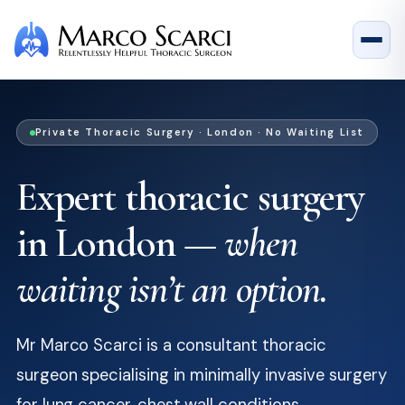
Private Thoracic Surgery · London · No Waiting List
Expert thoracic surgery
in London —
when
waiting isn’t an option.
Mr Marco Scarci is a consultant thoracic
surgeon specialising in minimally invasive surgery