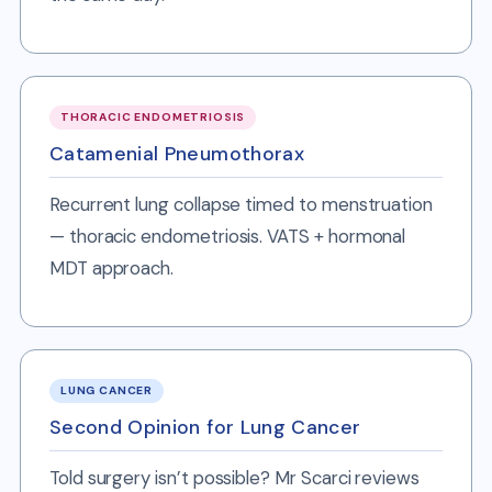
THORACIC ENDOMETRIOSIS
Catamenial Pneumothorax
Recurrent lung collapse timed to menstruation
— thoracic endometriosis. VATS + hormonal
MDT approach.
LUNG CANCER
Second Opinion for Lung Cancer
Told surgery isn’t possible? Mr Scarci reviews