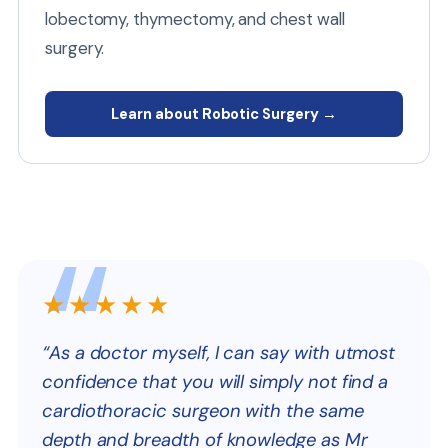
lobectomy, thymectomy, and chest wall
surgery.
Learn about Robotic Surgery →
★★★★★
“As a doctor myself, I can say with utmost
confidence that you will simply not find a
cardiothoracic surgeon with the same
depth and breadth of knowledge as Mr