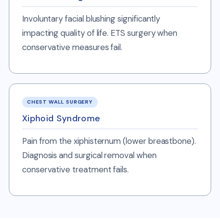
Involuntary facial blushing significantly
impacting quality of life. ETS surgery when
conservative measures fail.
CHEST WALL SURGERY
Xiphoid Syndrome
Pain from the xiphisternum (lower breastbone).
Diagnosis and surgical removal when
conservative treatment fails.