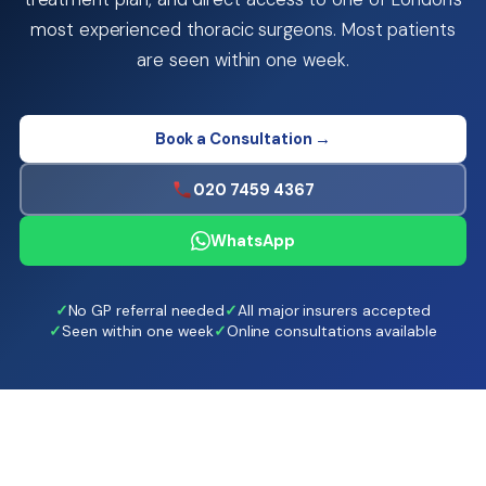
most experienced thoracic surgeons. Most patients
are seen within one week.
Book a Consultation →
020 7459 4367
WhatsApp
No GP referral needed
All major insurers accepted
Seen within one week
Online consultations available