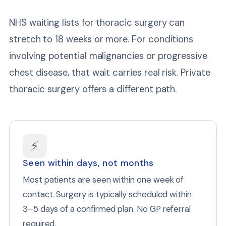
NHS waiting lists for thoracic surgery can
stretch to 18 weeks or more. For conditions
involving potential malignancies or progressive
chest disease, that wait carries real risk. Private
thoracic surgery offers a different path.
⚡
Seen within days, not months
Most patients are seen within one week of
contact. Surgery is typically scheduled within
3–5 days of a confirmed plan. No GP referral
required.