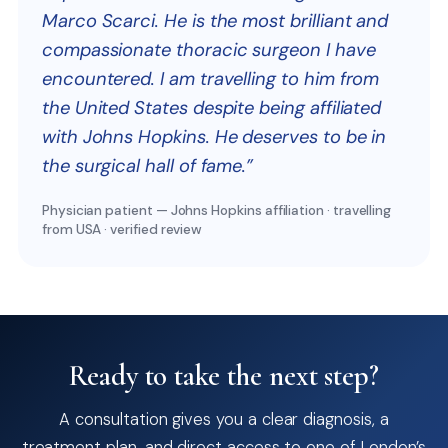
Marco Scarci. He is the most brilliant and
compassionate thoracic surgeon I have
encountered. I am travelling to him from
the United States despite being affiliated
with Johns Hopkins. He deserves to be in
the surgical hall of fame.”
Physician patient — Johns Hopkins affiliation · travelling
from USA · verified review
Ready to take the next step?
A consultation gives you a clear diagnosis, a
treatment plan, and direct access to one of London’s