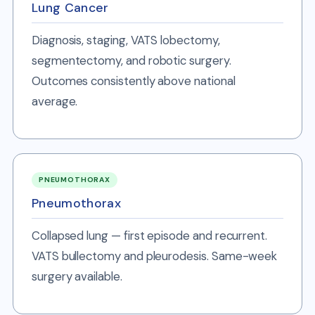
Lung Cancer
Diagnosis, staging, VATS lobectomy,
segmentectomy, and robotic surgery.
Outcomes consistently above national
average.
PNEUMOTHORAX
Pneumothorax
Collapsed lung — first episode and recurrent.
VATS bullectomy and pleurodesis. Same-week
surgery available.