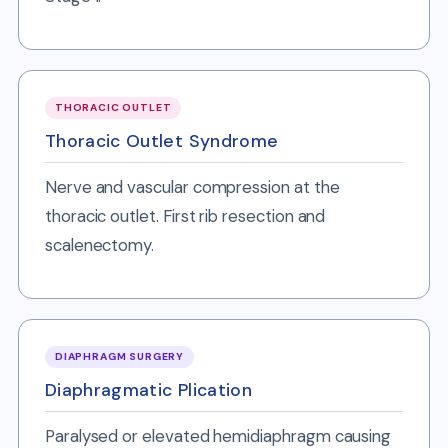
THORACIC OUTLET
Thoracic Outlet Syndrome
Nerve and vascular compression at the
thoracic outlet. First rib resection and
scalenectomy.
DIAPHRAGM SURGERY
Diaphragmatic Plication
Paralysed or elevated hemidiaphragm causing