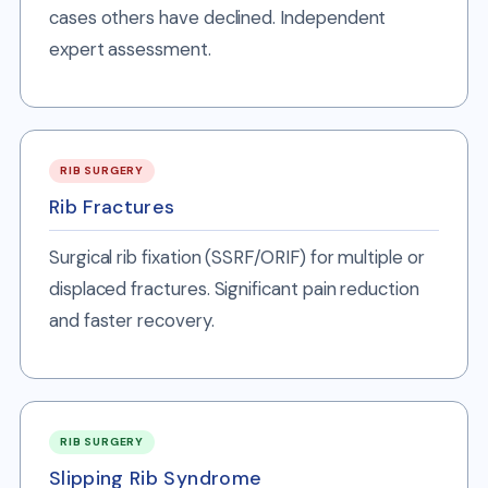
cases others have declined. Independent
expert assessment.
RIB SURGERY
Rib Fractures
Surgical rib fixation (SSRF/ORIF) for multiple or
displaced fractures. Significant pain reduction
and faster recovery.
RIB SURGERY
Slipping Rib Syndrome