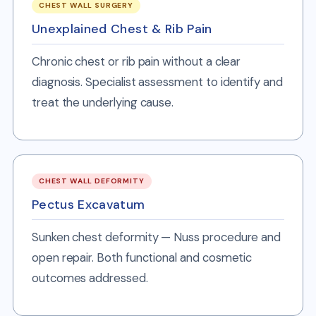
CHEST WALL SURGERY
Unexplained Chest & Rib Pain
Chronic chest or rib pain without a clear
diagnosis. Specialist assessment to identify and
treat the underlying cause.
CHEST WALL DEFORMITY
Pectus Excavatum
Sunken chest deformity — Nuss procedure and
open repair. Both functional and cosmetic
outcomes addressed.