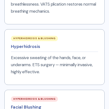
breathlessness. VATS plication restores normal
breathing mechanics.
HYPERHIDROSIS & BLUSHING
Hyperhidrosis
Excessive sweating of the hands, face, or
underarms. ETS surgery — minimally invasive,
highly effective.
HYPERHIDROSIS & BLUSHING
Facial Blushing