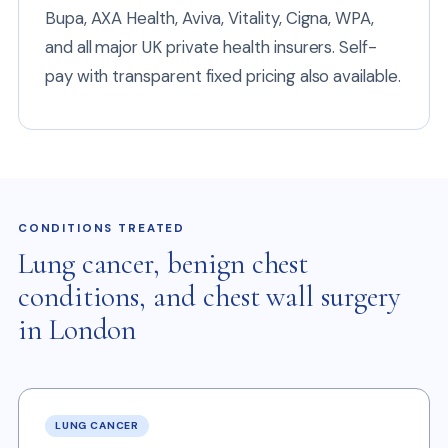
Bupa, AXA Health, Aviva, Vitality, Cigna, WPA,
and all major UK private health insurers. Self-
pay with transparent fixed pricing also available.
CONDITIONS TREATED
Lung cancer, benign chest
conditions, and chest wall surgery
in London
LUNG CANCER