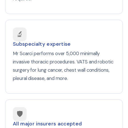
🔬
Subspecialty expertise
Mr Scarci performs over 5,000 minimally
invasive thoracic procedures. VATS and robotic
surgery for lung cancer, chest wall conditions,
pleural disease, and more.
🛡️
All major insurers accepted