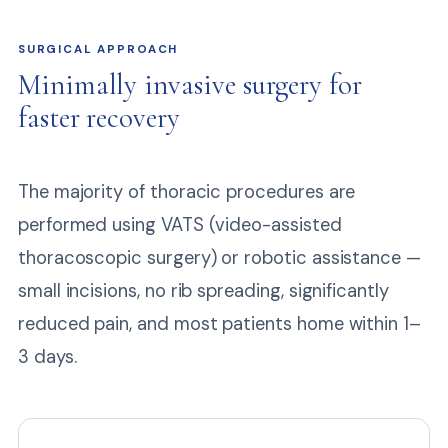
SURGICAL APPROACH
Minimally invasive surgery for
faster recovery
The majority of thoracic procedures are
performed using VATS (video-assisted
thoracoscopic surgery) or robotic assistance —
small incisions, no rib spreading, significantly
reduced pain, and most patients home within 1–
3 days.