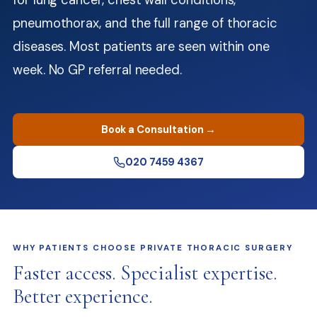
for lung cancer, chest wall conditions,
pneumothorax, and the full range of thoracic
diseases. Most patients are seen within one
week. No GP referral needed.
Book a Consultation →
020 7459 4367
WHY PATIENTS CHOOSE PRIVATE THORACIC SURGERY
Faster access. Specialist expertise.
Better experience.