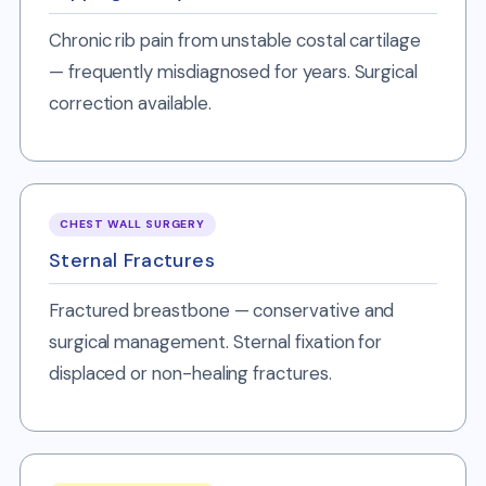
Chronic rib pain from unstable costal cartilage
— frequently misdiagnosed for years. Surgical
correction available.
CHEST WALL SURGERY
Sternal Fractures
Fractured breastbone — conservative and
surgical management. Sternal fixation for
displaced or non-healing fractures.