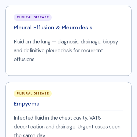
PLEURAL DISEASE
Pleural Effusion & Pleurodesis
Fluid on the lung — diagnosis, drainage, biopsy,
and definitive pleurodesis for recurrent
effusions.
PLEURAL DISEASE
Empyema
Infected fluid in the chest cavity. VATS
decortication and drainage. Urgent cases seen
the same day.