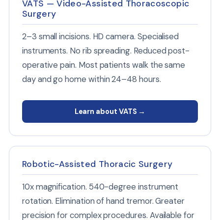
VATS — Video-Assisted Thoracoscopic
Surgery
2–3 small incisions. HD camera. Specialised
instruments. No rib spreading. Reduced post-
operative pain. Most patients walk the same
day and go home within 24–48 hours.
Learn about VATS →
Robotic-Assisted Thoracic Surgery
10x magnification. 540-degree instrument
rotation. Elimination of hand tremor. Greater
precision for complex procedures. Available for