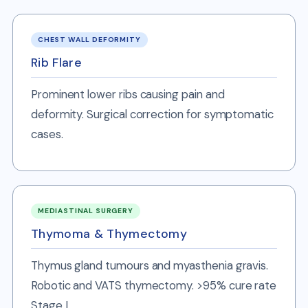
CHEST WALL DEFORMITY
Rib Flare
Prominent lower ribs causing pain and
deformity. Surgical correction for symptomatic
cases.
MEDIASTINAL SURGERY
Thymoma & Thymectomy
Thymus gland tumours and myasthenia gravis.
Robotic and VATS thymectomy. >95% cure rate
Stage I.