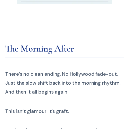
The Morning After
There’s no clean ending. No Hollywood fade-out.
Just the slow shift back into the morning rhythm.
And then it all begins again.
This isn’t glamour. It’s graft.