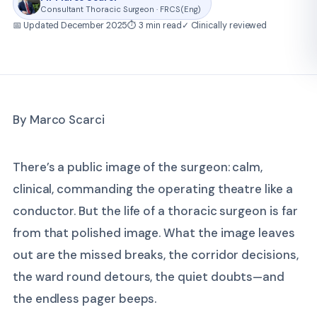
Consultant Thoracic Surgeon · FRCS(Eng)
📅 Updated December 2025
⏱ 3 min read
✓ Clinically reviewed
By Marco Scarci
There’s a public image of the surgeon: calm,
clinical, commanding the operating theatre like a
conductor. But the life of a thoracic surgeon is far
from that polished image. What the image leaves
out are the missed breaks, the corridor decisions,
the ward round detours, the quiet doubts—and
the endless pager beeps.