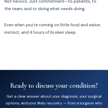
Not heroics. Just commitment—to patients, to
the team, and to doing what needs doing.
Even when you’re running on little food and water,
instinct, and 4 hours of broken sleep.
Ready to discuss your condition?
Get a clear answer about your diagnosis, your surgical
options, and your likely recovery — from a surgeon who