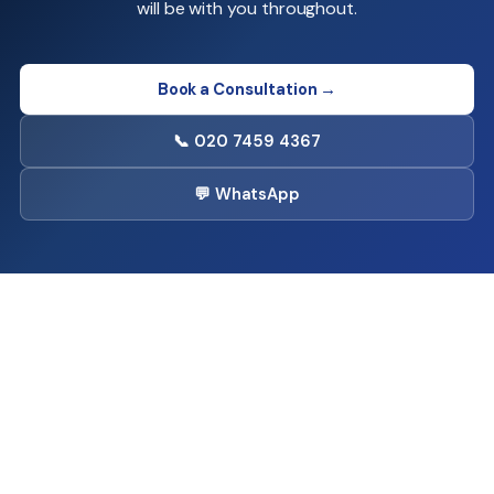
will be with you throughout.
Book a Consultation →
📞 020 7459 4367
💬 WhatsApp