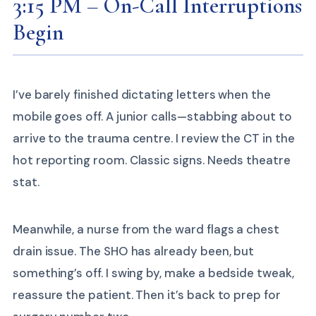
3:15 PM – On-Call Interruptions
Begin
I’ve barely finished dictating letters when the
mobile goes off. A junior calls—stabbing about to
arrive to the trauma centre. I review the CT in the
hot reporting room. Classic signs. Needs theatre
stat.
Meanwhile, a nurse from the ward flags a chest
drain issue. The SHO has already been, but
something’s off. I swing by, make a bedside tweak,
reassure the patient. Then it’s back to prep for