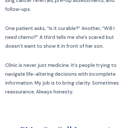
lung cancer referrals, pre-op assessments, and
follow-ups.
One patient asks, “Is it curable?” Another, “Will I
need chemo?” A third tells me she’s scared but
doesn’t want to show it in front of her son.
Clinic is never just medicine. It’s people trying to
navigate life-altering decisions with incomplete
information. My job is to bring clarity. Sometimes
reassurance. Always honesty.