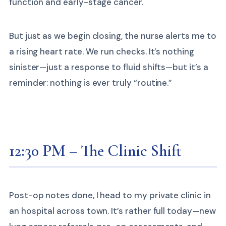
function and early-stage cancer.
But just as we begin closing, the nurse alerts me to
a rising heart rate. We run checks. It’s nothing
sinister—just a response to fluid shifts—but it’s a
reminder: nothing is ever truly “routine.”
12:30 PM – The Clinic Shift
Post-op notes done, I head to my private clinic in
an hospital across town. It’s rather full today—new