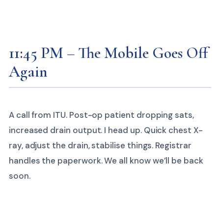
11:45 PM – The Mobile Goes Off
Again
A call from ITU. Post-op patient dropping sats,
increased drain output. I head up. Quick chest X-
ray, adjust the drain, stabilise things. Registrar
handles the paperwork. We all know we’ll be back
soon.