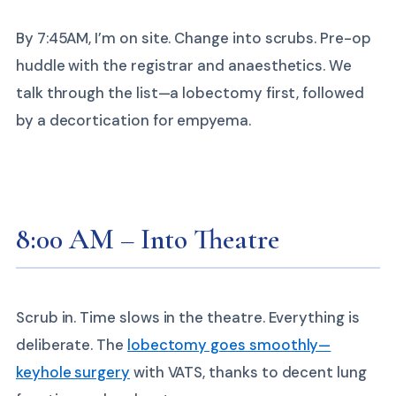
By 7:45AM, I’m on site. Change into scrubs. Pre-op
huddle with the registrar and anaesthetics. We
talk through the list—a lobectomy first, followed
by a decortication for empyema.
8:00 AM – Into Theatre
Scrub in. Time slows in the theatre. Everything is
deliberate. The
lobectomy goes smoothly—
keyhole surgery
with VATS, thanks to decent lung