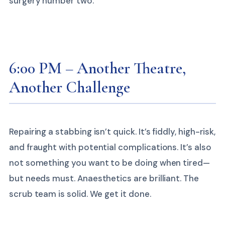
surgery number two.
6:00 PM – Another Theatre,
Another Challenge
Repairing a stabbing isn’t quick. It’s fiddly, high-risk,
and fraught with potential complications. It’s also
not something you want to be doing when tired—
but needs must. Anaesthetics are brilliant. The
scrub team is solid. We get it done.