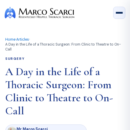
Home
›
Articles
›
A Day in the Life of a Thoracic Surgeon: From Clinic to Theatre to On-
Call
SURGERY
A Day in the Life of a
Thoracic Surgeon: From
Clinic to Theatre to On-
Call
Mr Marco Scarci