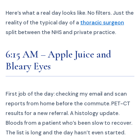
Here’s what a real day looks like. No filters. Just the
reality of the typical day of a
thoracic surgeon
split between the NHS and private practice.
6:15 AM – Apple Juice and
Bleary Eyes
First job of the day: checking my email and scan
reports from home before the commute. PET-CT
results for a new referral. A histology update.
Bloods from a patient who’s been slow to recover.
The list is long and the day hasn’t even started.