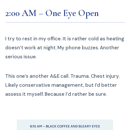
2:00 AM – One Eye Open
I try to rest in my office. It is rather cold as heating
doesn’t work at night. My phone buzzes. Another
serious issue.
This one’s another A&E call. Trauma. Chest injury.
Likely conservative management, but I’d better
assess it myself. Because I’d rather be sure.