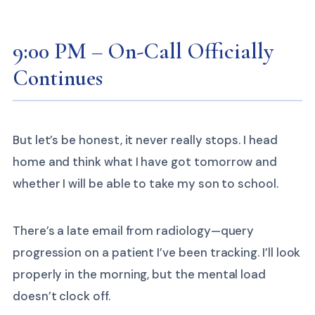
9:00 PM – On-Call Officially
Continues
But let’s be honest, it never really stops. I head
home and think what I have got tomorrow and
whether I will be able to take my son to school.
There’s a late email from radiology—query
progression on a patient I’ve been tracking. I’ll look
properly in the morning, but the mental load
doesn’t clock off.