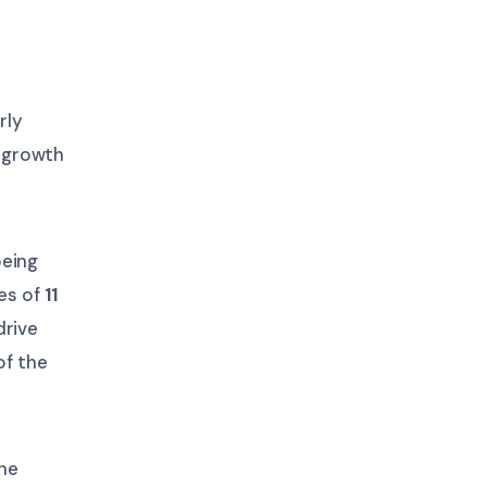
rly
 growth
being
ges of
11
drive
of the
he