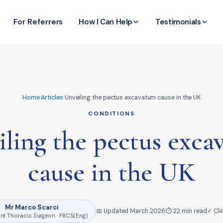
For Referrers
How I Can Help
Testimonials
Home
›
Articles
›
Unveiling the pectus excavatum cause in the UK
CONDITIONS
ling the pectus exc
cause in the UK
Mr Marco Scarci
📅 Updated March 2026
⏱ 22 min read
✓ Cli
nt Thoracic Surgeon · FRCS(Eng)