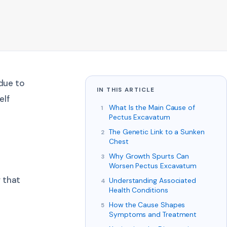
 due to
IN THIS ARTICLE
elf
What Is the Main Cause of
Pectus Excavatum
The Genetic Link to a Sunken
Chest
Why Growth Spurts Can
Worsen Pectus Excavatum
 that
Understanding Associated
Health Conditions
How the Cause Shapes
Symptoms and Treatment