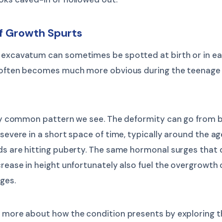
of Growth Spurts
 excavatum can sometimes be spotted at birth or in ea
t often becomes much more obvious during the teenage
ally common pattern we see. The deformity can go from 
 severe in a short space of time, typically around the a
s are hitting puberty. The same hormonal surges that 
crease in height unfortunately also fuel the overgrowth 
ages.
n more about how the condition presents by exploring t