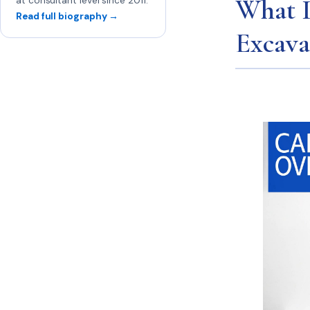
What I
at consultant level since 2011.
Read full biography →
Excav