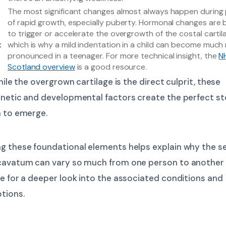
The most significant changes almost always happen during
of rapid growth, especially puberty. Hormonal changes are 
to trigger or accelerate the overgrowth of the costal cartil
t
which is why a mild indentation in a child can become much
pronounced in a teenager. For more technical insight, the
N
Scotland overview
is a good resource.
hile the overgrown cartilage is the direct culprit, these
enetic and developmental factors create the perfect st
n to emerge.
g these foundational elements helps explain why the se
cavatum can vary so much from one person to another
e for a deeper look into the associated conditions and
tions.