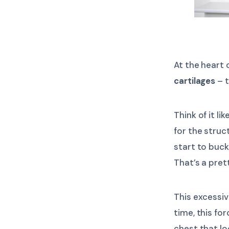
At the heart
cartilages
– t
Think of it l
for the struc
start to buck
That’s a pret
This excessi
time, this fo
chest that lo