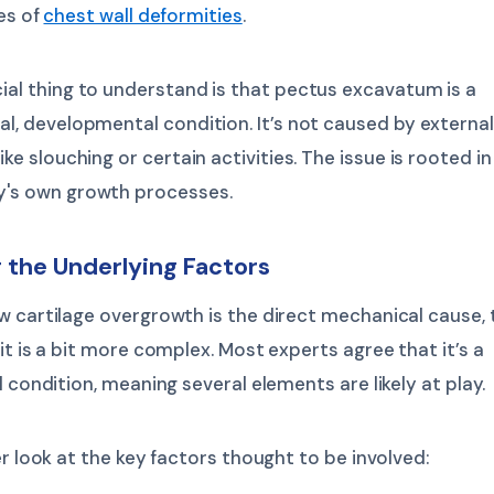
es of
chest wall deformities
.
ial thing to understand is that pectus excavatum is a
al, developmental condition. It’s not caused by external
ike slouching or certain activities. The issue is rooted in
y's own growth processes.
 the Underlying Factors
 cartilage overgrowth is the direct mechanical cause, 
it is a bit more complex. Most experts agree that it’s a
l condition, meaning several elements are likely at play.
er look at the key factors thought to be involved: