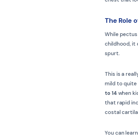
The Role 
While pectus
childhood, i
spurt.
This is a re
mild to quite
to 14
when kid
that rapid in
costal cartil
You can lear