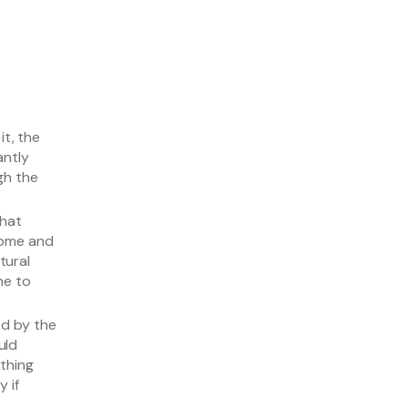
it, the
antly
gh the
that
rome and
tural
ne to
ed by the
uld
thing
 if