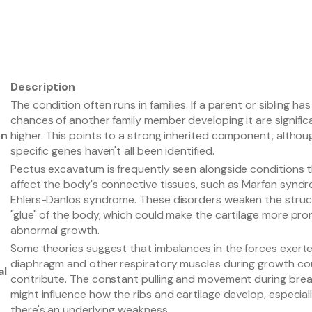
Description
The condition often runs in families. If a parent or sibling has 
chances of another family member developing it are signific
on
higher. This points to a strong inherited component, althou
specific genes haven't all been identified.
Pectus excavatum is frequently seen alongside conditions 
affect the body's connective tissues, such as Marfan synd
Ehlers-Danlos syndrome. These disorders weaken the struc
"glue" of the body, which could make the cartilage more pro
abnormal growth.
Some theories suggest that imbalances in the forces exert
diaphragm and other respiratory muscles during growth co
al
contribute. The constant pulling and movement during brea
might influence how the ribs and cartilage develop, especially
there's an underlying weakness.