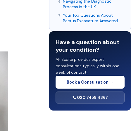
Navigating the Diagnostic
Process in the UK
Your Top Questions About
Pectus Excavatum Answered
Have a question about
your condition?
Mr Scarci provides expert
consultations typically within one
week of contact.
Book a Consultation →
📞 020 7459 4367