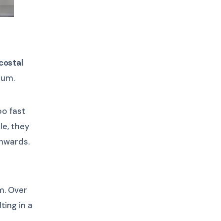
costal
num.
oo fast
le, they
wnwards.
m. Over
ting in a