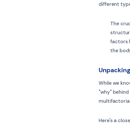
different typ
The cruc
structur
factors l
the bod
Unpacking
While we know
"why" behind 
multifactoria
Here's a clos