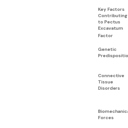
Key Factors
Contributing
to Pectus
Excavatum
Factor
Genetic
Predispositi
Connective
Tissue
Disorders
Biomechanic
Forces