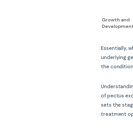
Growth and
Developmen
Essentially, w
underlying g
the conditio
Understandin
of pectus ex
sets the stag
treatment op