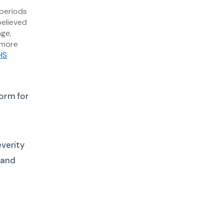
 periods
believed
age,
 more
HS
orm for
verity
 and