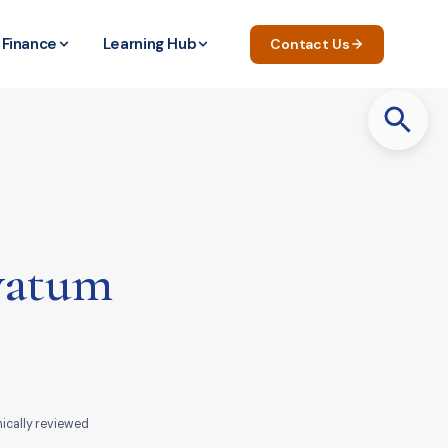
Finance
Learning Hub
Contact Us
Search
for:
avatum
nically reviewed