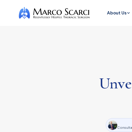
About Us
Unvei
Consulta