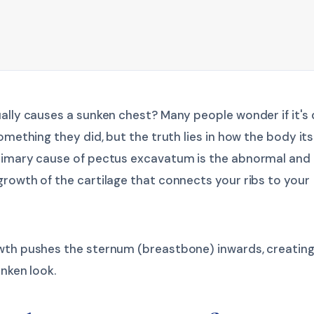
ally causes a sunken chest? Many people wonder if it's
something they did, but the truth lies in how the body its
rimary cause of pectus excavatum is the abnormal and
rowth of the cartilage that connects your ribs to your
wth pushes the sternum (breastbone) inwards, creating
unken look.