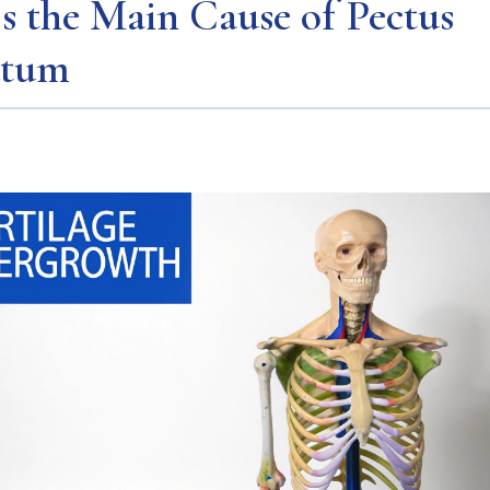
s the Main Cause of Pectus
atum