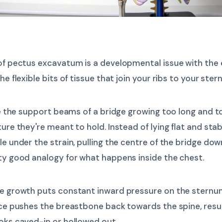
 of pectus excavatum is a developmental issue with the
he flexible bits of tissue that join your ribs to your ster
ike the support beams of a bridge growing too long and t
ture they're meant to hold. Instead of lying flat and stab
le under the strain, pulling the centre of the bridge do
ty good analogy for what happens inside the chest.
ve growth puts constant inward pressure on the sternu
rce pushes the breastbone back towards the spine, resul
oks caved-in or hollowed out.