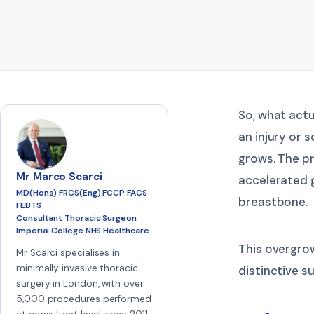
So, what actu
an injury or 
grows. The p
Mr Marco Scarci
accelerated g
MD(Hons) FRCS(Eng) FCCP FACS
breastbone.
FEBTS
Consultant Thoracic Surgeon
Imperial College NHS Healthcare
This overgro
Mr Scarci specialises in
minimally invasive thoracic
distinctive s
surgery in London, with over
5,000 procedures performed