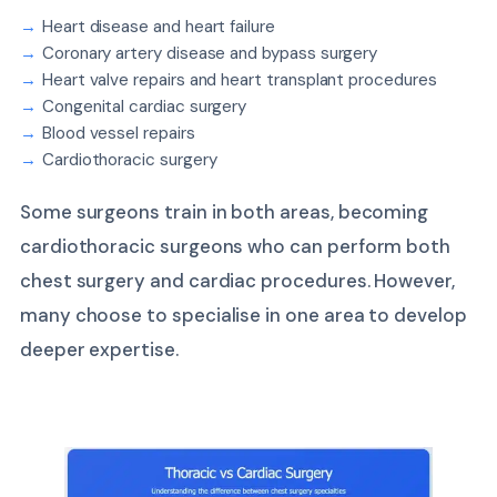
Heart disease and heart failure
Coronary artery disease and bypass surgery
Heart valve repairs and heart transplant procedures
Congenital cardiac surgery
Blood vessel repairs
Cardiothoracic surgery
Some surgeons train in both areas, becoming
cardiothoracic surgeons who can perform both
chest surgery and cardiac procedures. However,
many choose to specialise in one area to develop
deeper expertise.