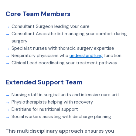
Core Team Members
Consultant Surgeon leading your care
Consultant Anaesthetist managing your comfort during
surgery
Specialist nurses with thoracic surgery expertise
Respiratory physicians who
understand lung
function
Clinical Lead coordinating your treatment pathway
Extended Support Team
Nursing staff in surgical units and intensive care unit
Physiotherapists helping with recovery
Dietitians for nutritional support
Social workers assisting with discharge planning
This multidisciplinary approach ensures you