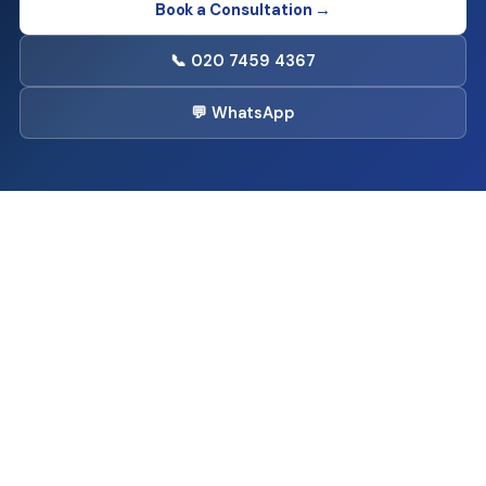
Book a Consultation →
📞 020 7459 4367
💬 WhatsApp