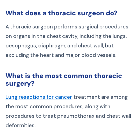
What does a thoracic surgeon do?
A thoracic surgeon performs surgical procedures
on organs in the chest cavity, including the lungs,
oesophagus, diaphragm, and chest wall, but
excluding the heart and major blood vessels.
What is the most common thoracic
surgery?
Lung resections for cancer
treatment are among
the most common procedures, along with
procedures to treat pneumothorax and chest wall
deformities.