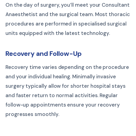
On the day of surgery, you’ll meet your Consultant
Anaesthetist and the surgical team. Most thoracic
procedures are performed in specialised surgical
units equipped with the latest technology.
Recovery and Follow-Up
Recovery time varies depending on the procedure
and your individual healing. Minimally invasive
surgery typically allow for shorter hospital stays
and faster return to normal activities. Regular
follow-up appointments ensure your recovery
progresses smoothly.