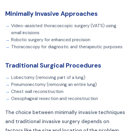
Minimally Invasive Approaches
Video-assisted thoracoscopic surgery (VATS) using
small incisions
Robotic surgery for enhanced precision
Thoracoscopy for diagnostic and therapeutic purposes
Traditional Surgical Procedures
Lobectomy (removing part of a lung)
Pneumonectomy (removing an entire lung)
Chest wall reconstruction
Oesophageal resection and reconstruction
The choice between minimally invasive techniques
and traditional invasive surgery depends on
factors like the size and location of the problem,