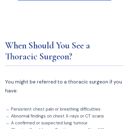
When Should You See a
Thoracic Surgeon?
You might be referred to a thoracic surgeon if you
have:
Persistent chest pain or breathing difficulties
Abnormal findings on chest X-rays or CT scans
A confirmed or suspected lung tumour