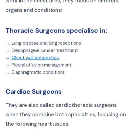
work in the chest area, they focus on different
organs and conditions:
Thoracic Surgeons specialise in:
Lung disease and lung resections
Oesophageal cancer treatment
Chest wall deformities
Pleural effusion management
Diaphragmatic conditions
Cardiac Surgeons
They are also called cardiothoracic surgeons
when they combine both specialties, focusing on
the following heart issues: