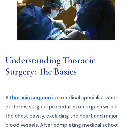
Understanding Thoracic
Surgery: The Basics
A
thoracic surgeon
is a medical specialist who
performs surgical procedures on organs within
the chest cavity, excluding the heart and major
blood vessels. After completing medical school