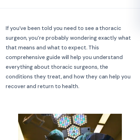
If you’ve been told you need to see a thoracic
surgeon, you’re probably wondering exactly what
that means and what to expect. This
comprehensive guide will help you understand
everything about thoracic surgeons, the
conditions they treat, and how they can help you
recover and return to health.