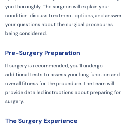
you thoroughly. The surgeon will explain your
condition, discuss treatment options, and answer
your questions about the surgical procedures
being considered.
Pre-Surgery Preparation
If surgery is recommended, you’ll undergo
additional tests to assess your lung function and
overall fitness for the procedure. The team will
provide detailed instructions about preparing for
surgery.
The Surgery Experience