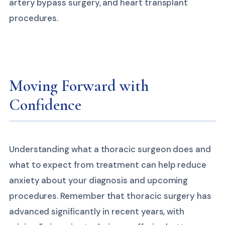
artery bypass surgery, and heart transplant
procedures.
Moving Forward with
Confidence
Understanding what a thoracic surgeon does and
what to expect from treatment can help reduce
anxiety about your diagnosis and upcoming
procedures. Remember that thoracic surgery has
advanced significantly in recent years, with