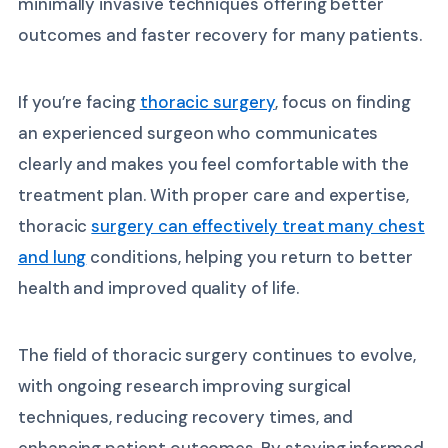
minimally invasive techniques offering better
outcomes and faster recovery for many patients.
If you’re facing
thoracic surgery
, focus on finding
an experienced surgeon who communicates
clearly and makes you feel comfortable with the
treatment plan. With proper care and expertise,
thoracic
surgery can effectively treat many chest
and lung
conditions, helping you return to better
health and improved quality of life.
The field of thoracic surgery continues to evolve,
with ongoing research improving surgical
techniques, reducing recovery times, and
enhancing patient outcomes. By staying informed