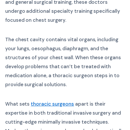
and general surgical training, these doctors
undergo additional specialty training specifically
focused on chest surgery.
The chest cavity contains vital organs, including
your lungs, oesophagus, diaphragm, and the
structures of your chest wall. When these organs
develop problems that can’t be treated with
medication alone, a thoracic surgeon steps in to
provide surgical solutions.
What sets
thoracic surgeons
apart is their
expertise in both traditional invasive surgery and
cutting-edge minimally invasive techniques.