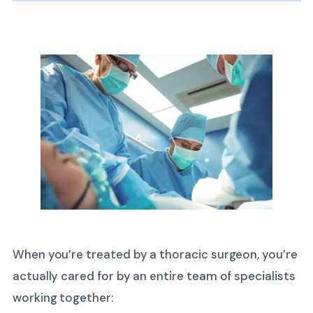
When you’re treated by a thoracic surgeon, you’re
actually cared for by an entire team of specialists
working together: