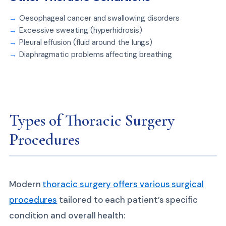
Oesophageal cancer and swallowing disorders
Excessive sweating (hyperhidrosis)
Pleural effusion (fluid around the lungs)
Diaphragmatic problems affecting breathing
Types of Thoracic Surgery
Procedures
Modern
thoracic surgery offers various surgical
procedures
tailored to each patient’s specific
condition and overall health: