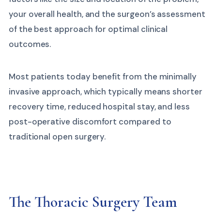
your overall health, and the surgeon’s assessment
of the best approach for optimal clinical
outcomes.
Most patients today benefit from the minimally
invasive approach, which typically means shorter
recovery time, reduced hospital stay, and less
post-operative discomfort compared to
traditional open surgery.
The Thoracic Surgery Team