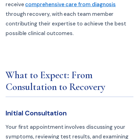
receive
comprehensive care from diagnosis
through recovery, with each team member
contributing their expertise to achieve the best
possible clinical outcomes.
What to Expect: From
Consultation to Recovery
Initial Consultation
Your first appointment involves discussing your
symptoms, reviewing test results, and examining