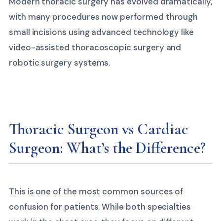
Modern thoracic surgery has evolved dramatically,
with many procedures now performed through
small incisions using advanced technology like
video-assisted thoracoscopic surgery and
robotic surgery systems.
Thoracic Surgeon vs Cardiac
Surgeon: What’s the Difference?
This is one of the most common sources of
confusion for patients. While both specialties