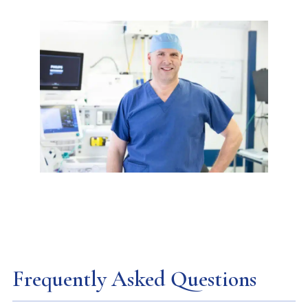
Frequently Asked Questions