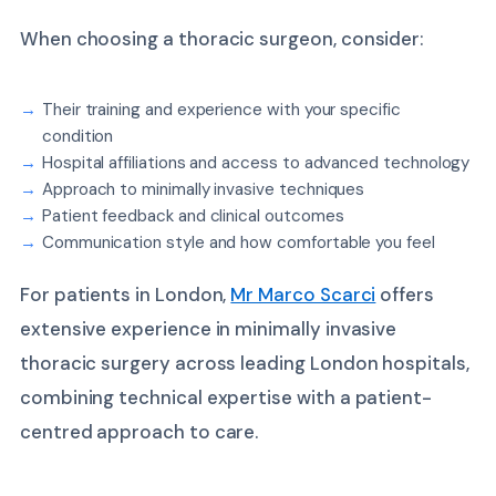
When choosing a thoracic surgeon, consider:
Their training and experience with your specific
condition
Hospital affiliations and access to advanced technology
Approach to minimally invasive techniques
Patient feedback and clinical outcomes
Communication style and how comfortable you feel
For patients in London,
Mr Marco Scarci
offers
extensive experience in minimally invasive
thoracic surgery across leading London hospitals,
combining technical expertise with a patient-
centred approach to care.