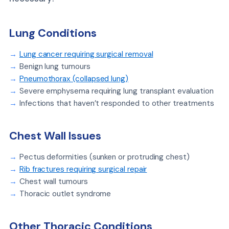
Lung Conditions
Lung cancer requiring surgical removal
Benign lung tumours
Pneumothorax (collapsed lung)
Severe emphysema requiring lung transplant evaluation
Infections that haven’t responded to other treatments
Chest Wall Issues
Pectus deformities (sunken or protruding chest)
Rib fractures requiring surgical repair
Chest wall tumours
Thoracic outlet syndrome
Other Thoracic Conditions