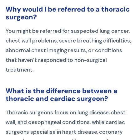
Why would I be referred to a thoracic
surgeon?
You might be referred for suspected lung cancer,
chest wall problems, severe breathing difficulties,
abnormal chest imaging results, or conditions
that haven’t responded to non-surgical
treatment.
What is the difference between a
thoracic and cardiac surgeon?
Thoracic surgeons focus on lung disease, chest
wall, and oesophageal conditions, while cardiac
surgeons specialise in heart disease, coronary