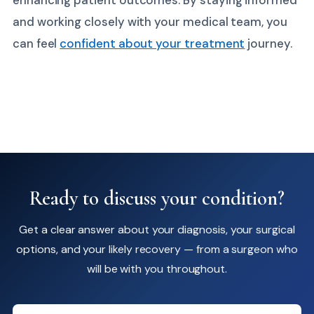
and working closely with your medical team, you
can feel
confident about your treatment
journey.
Ready to discuss your condition?
Get a clear answer about your diagnosis, your surgical
options, and your likely recovery — from a surgeon who
will be with you throughout.