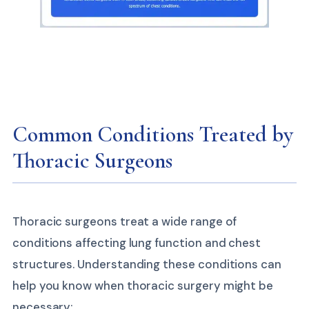
Common Conditions Treated by
Thoracic Surgeons
Thoracic surgeons treat a wide range of
conditions affecting lung function and chest
structures. Understanding these conditions can
help you know when thoracic surgery might be
necessary: