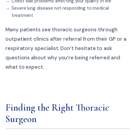
Chest wall problems affecting your quality of life
Severe lung disease not responding to medical
treatment
Many patients see thoracic surgeons through
outpatient clinics after referral from their GP or a
respiratory specialist. Don’t hesitate to ask
questions about why you’re being referred and
what to expect.
Finding the Right Thoracic
Surgeon