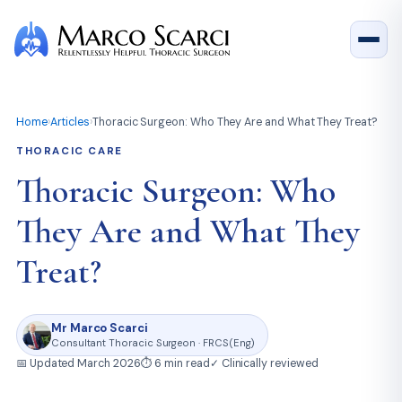
Home
›
Articles
›
Thoracic Surgeon: Who They Are and What They Treat?
THORACIC CARE
Thoracic Surgeon: Who
They Are and What They
Treat?
Mr Marco Scarci
Consultant Thoracic Surgeon · FRCS(Eng)
📅 Updated March 2026
⏱ 6 min read
✓ Clinically reviewed